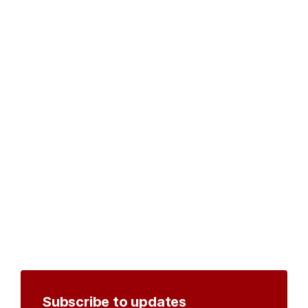
Subscribe to updates