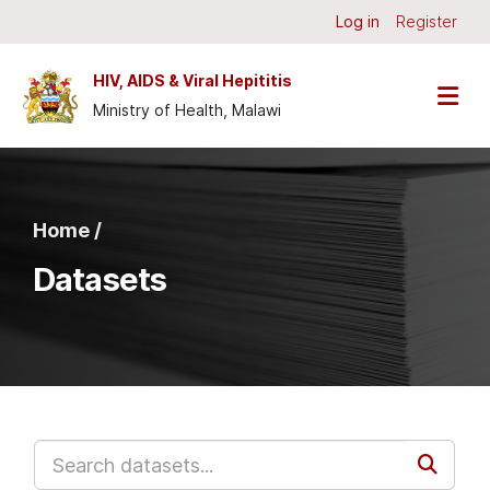
Skip to main content
Log in
Register
HIV, AIDS & Viral Hepititis
Ministry of Health, Malawi
Home /
Datasets