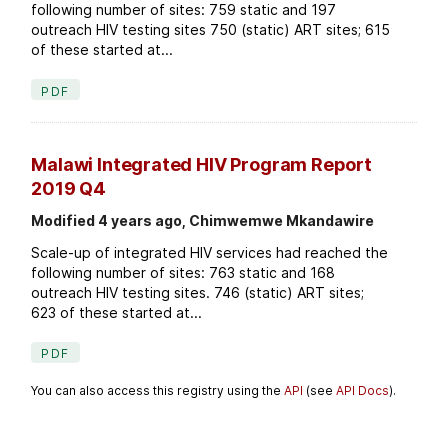
following number of sites: 759 static and 197
outreach HIV testing sites 750 (static) ART sites; 615
of these started at...
PDF
Malawi Integrated HIV Program Report
2019 Q4
Modified 4 years ago, Chimwemwe Mkandawire
Scale-up of integrated HIV services had reached the
following number of sites: 763 static and 168
outreach HIV testing sites. 746 (static) ART sites;
623 of these started at...
PDF
You can also access this registry using the
API
(see
API Docs
).