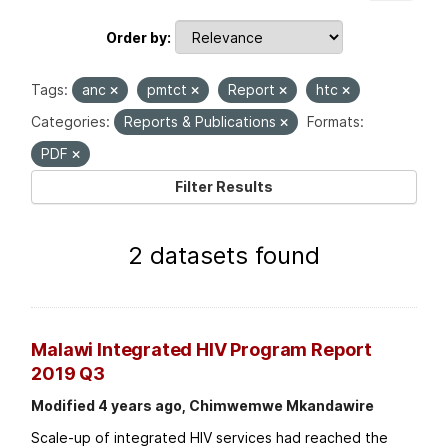
Order by
Tags:
anc
pmtct
Report
htc
Categories:
Reports & Publications
Formats:
PDF
Filter Results
2 datasets found
Malawi Integrated HIV Program Report
2019 Q3
Modified 4 years ago, Chimwemwe Mkandawire
Scale-up of integrated HIV services had reached the