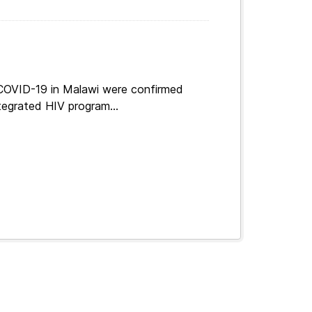
 COVID-19 in Malawi were confirmed
tegrated HIV program...