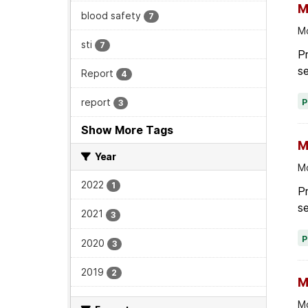
M
blood safety
7
Mo
sti
7
Pr
se
Report
4
report
3
Show More Tags
M
Year
Mo
2022
1
P
se
2021
3
2020
3
2019
2
M
Mo