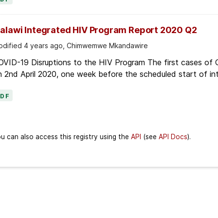
alawi Integrated HIV Program Report 2020 Q2
dified 4 years ago, Chimwemwe Mkandawire
OVID-19 Disruptions to the HIV Program The first cases of
 2nd April 2020, one week before the scheduled start of in
PDF
u can also access this registry using the
API
(see
API Docs
).