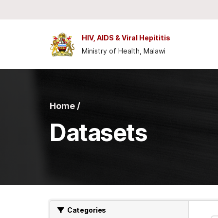
Skip to main content
HIV, AIDS & Viral Hepititis
Ministry of Health, Malawi
Home /
Datasets
Categories