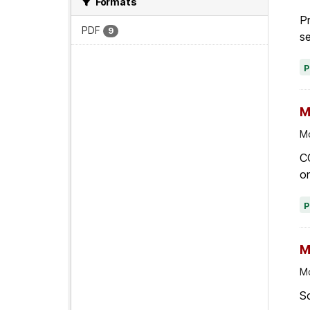
Formats
Pr
PDF
9
se
M
Mo
C
on
M
Mo
Sc