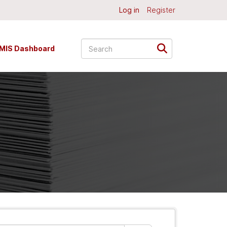
Log in
Register
MIS Dashboard