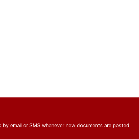
ons by email or SMS whenever new documents are posted.