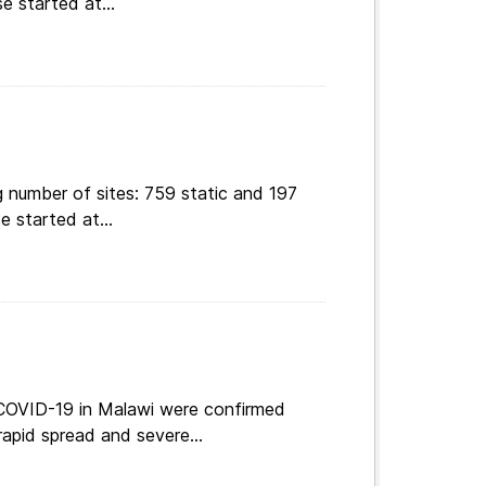
e started at...
 number of sites: 759 static and 197
e started at...
 COVID-19 in Malawi were confirmed
apid spread and severe...