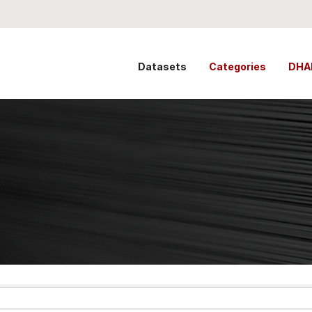
Datasets
Categories
DHA