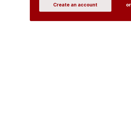
Create an account
o
Organisations
DMS API
Department o
An open source
CKAN
project, built for the 