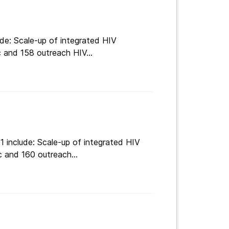
de: Scale-up of integrated HIV
c and 158 outreach HIV...
 include: Scale-up of integrated HIV
c and 160 outreach...