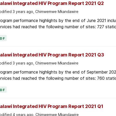
alawi Integrated HIV Program Report 2021 Q2
dified 3 years ago, Chimwemwe Mkandawire
ogram performance highlights by the end of June 2021 inclu
rvices had reached the following number of sites: 727 stati
PDF
alawi Integrated HIV Program Report 2021 Q3
dified 3 years ago, Chimwemwe Mkandawire
rogram performance highlights by the end of September 2021
rvices had reached the following number of sites: 760 stati
PDF
alawi Integrated HIV Program Report 2021 Q1
dified 4 years ago, Chimwemwe Mkandawire