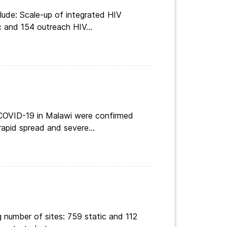
lude: Scale-up of integrated HIV
c and 154 outreach HIV...
 COVID-19 in Malawi were confirmed
apid spread and severe...
 number of sites: 759 static and 112