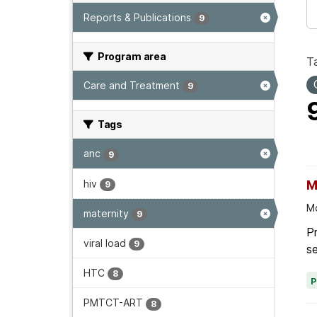
Reports & Publications
9
Program area
T
Care and Treatment
9
Tags
anc
9
hiv
M
9
Mo
maternity
9
Pr
viral load
9
se
HTC
8
PMTCT-ART
8