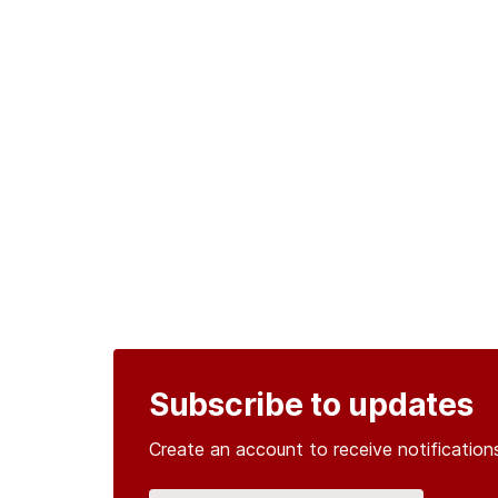
Subscribe to updates
Create an account to receive notificati