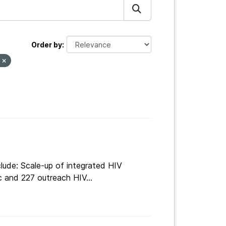
Order by
s
lude: Scale-up of integrated HIV
c and 227 outreach HIV...