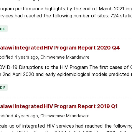
ogram performance highlights by the end of March 2021 inc
rvices had reached the following number of sites: 724 stati
PDF
alawi Integrated HIV Program Report 2020 Q4
dified 4 years ago, Chimwemwe Mkandawire
OVID-19 Disruptions to the HIV Program The first cases of
 2nd April 2020 and early epidemiological models predicted r
PDF
alawi Integrated HIV Program Report 2019 Q1
dified 4 years ago, Chimwemwe Mkandawire
ale-up of integrated HIV services had reached the following