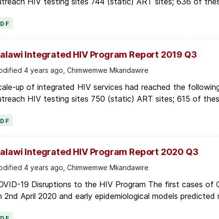
treach HIV testing sites 744 (static) ART sites; 636 of thes
PDF
alawi Integrated HIV Program Report 2019 Q3
dified 4 years ago, Chimwemwe Mkandawire
ale-up of integrated HIV services had reached the following
treach HIV testing sites 750 (static) ART sites; 615 of thes
PDF
alawi Integrated HIV Program Report 2020 Q3
dified 4 years ago, Chimwemwe Mkandawire
OVID-19 Disruptions to the HIV Program The first cases of
 2nd April 2020 and early epidemiological models predicted r
PDF