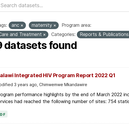
ags:
anc
maternity
Program area:
Care and Treatment
Categories:
Reports & Publication
9 datasets found
alawi Integrated HIV Program Report 2022 Q1
dified 3 years ago, Chimwemwe Mkandawire
ogram performance highlights by the end of March 2022 inc
rvices had reached the following number of sites: 754 stati
PDF