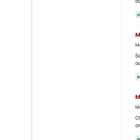
ou
M
Mo
Sc
ou
M
Mo
C
on