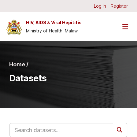
Skip to main content
Log in
Register
HIV, AIDS & Viral Hepititis
Ministry of Health, Malawi
Home /
Datasets