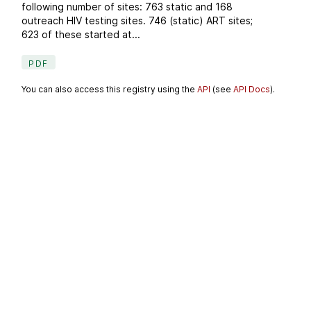
following number of sites: 763 static and 168
outreach HIV testing sites. 746 (static) ART sites;
623 of these started at...
PDF
You can also access this registry using the
API
(see
API Docs
).