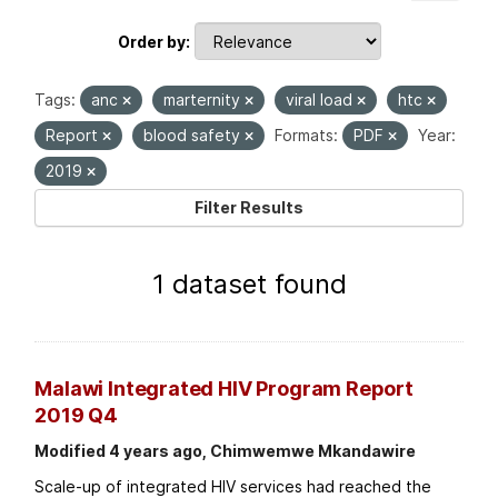
Order by
Tags:
anc
marternity
viral load
htc
Report
blood safety
Formats:
PDF
Year:
2019
Filter Results
1 dataset found
Malawi Integrated HIV Program Report
2019 Q4
Modified 4 years ago, Chimwemwe Mkandawire
Scale-up of integrated HIV services had reached the