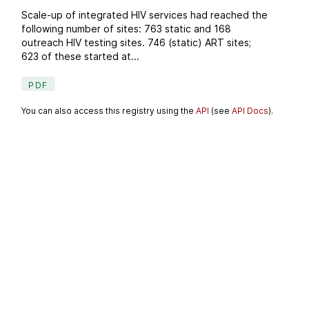
Scale-up of integrated HIV services had reached the
following number of sites: 763 static and 168
outreach HIV testing sites. 746 (static) ART sites;
623 of these started at...
PDF
You can also access this registry using the
API
(see
API Docs
).