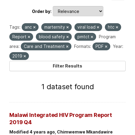
Order by
Tags:
anc
marternity
viral load
htc
Report
blood safety
pmtct
Program
area:
Care and Treatment
Formats:
PDF
Year:
2019
Filter Results
1 dataset found
Malawi Integrated HIV Program Report
2019 Q4
Modified 4 years ago, Chimwemwe Mkandawire