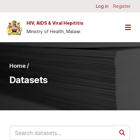
Skip to main content
Log in
Register
HIV, AIDS & Viral Hepititis
Ministry of Health, Malawi
Home /
Datasets