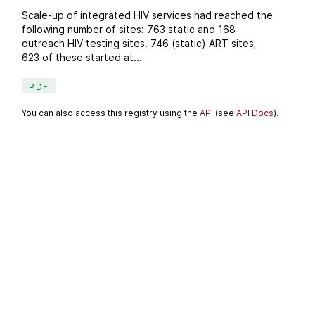
Scale-up of integrated HIV services had reached the
following number of sites: 763 static and 168
outreach HIV testing sites. 746 (static) ART sites;
623 of these started at...
PDF
You can also access this registry using the
API
(see
API Docs
).