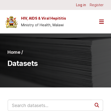
Skip to main content
Log in
Register
HIV, AIDS & Viral Hepititis
Ministry of Health, Malawi
Home /
Datasets