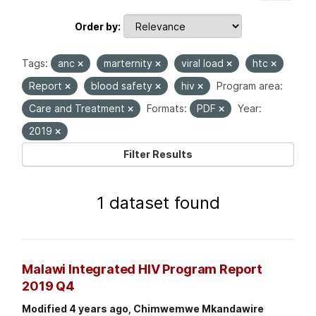
Order by
Tags:
anc
marternity
viral load
htc
Report
blood safety
hiv
Program area:
Care and Treatment
Formats:
PDF
Year:
2019
Filter Results
1 dataset found
Malawi Integrated HIV Program Report
2019 Q4
Modified 4 years ago, Chimwemwe Mkandawire