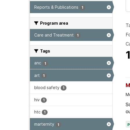
Reports & Publications
1
Program area
T
F
Care and Treatment
1
Ca
Tags
anc
1
art
1
M
blood safety
1
Mo
hiv
1
Sc
ou
htc
1
marternity
1