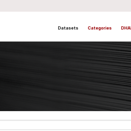
Datasets
Categories
DHA