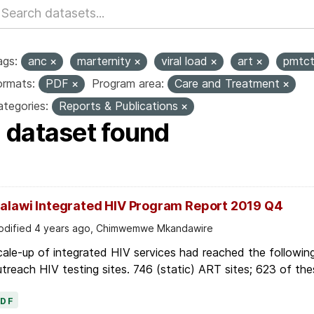
ags:
anc
marternity
viral load
art
pmtc
ormats:
PDF
Program area:
Care and Treatment
tegories:
Reports & Publications
1 dataset found
alawi Integrated HIV Program Report 2019 Q4
dified 4 years ago, Chimwemwe Mkandawire
ale-up of integrated HIV services had reached the followin
treach HIV testing sites. 746 (static) ART sites; 623 of thes
PDF