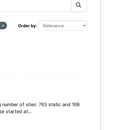
t
Order by
g number of sites: 763 static and 168
e started at...