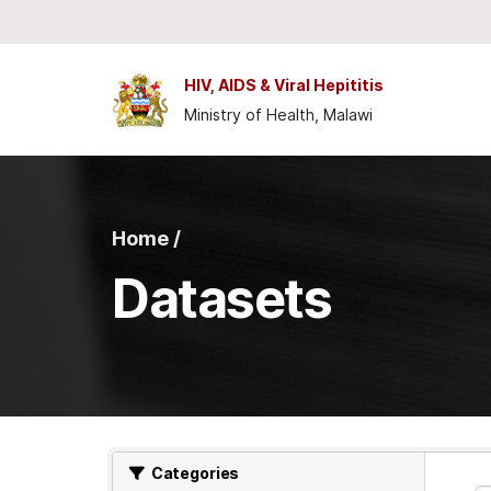
Skip to main content
HIV, AIDS & Viral Hepititis
Ministry of Health, Malawi
Home /
Datasets
Categories