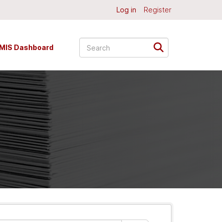
Log in
Register
MIS Dashboard