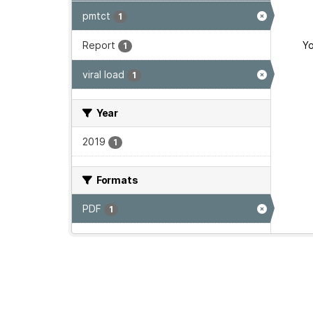
pmtct
1
Report
Yo
1
viral load
1
Year
2019
1
Formats
PDF
1