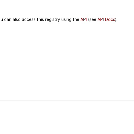
u can also access this registry using the
API
(see
API Docs
).