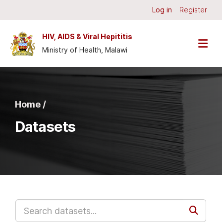
Skip to main content
Log in
Register
HIV, AIDS & Viral Hepititis
Ministry of Health, Malawi
Home /
Datasets