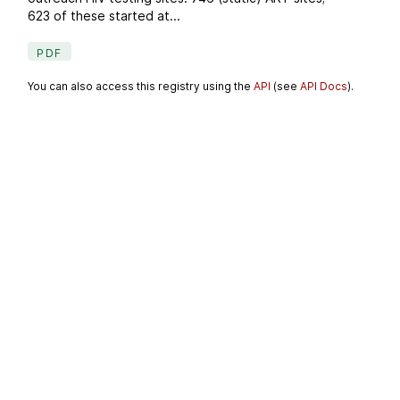
623 of these started at...
PDF
You can also access this registry using the
API
(see
API Docs
).