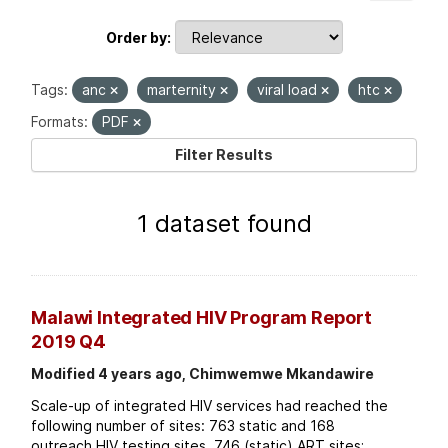
Order by
Tags:
anc
marternity
viral load
htc
Formats:
PDF
Filter Results
1 dataset found
Malawi Integrated HIV Program Report
2019 Q4
Modified 4 years ago, Chimwemwe Mkandawire
Scale-up of integrated HIV services had reached the
following number of sites: 763 static and 168
outreach HIV testing sites. 746 (static) ART sites;