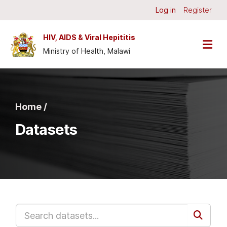
Skip to main content
Log in
Register
HIV, AIDS & Viral Hepititis
Ministry of Health, Malawi
Home /
Datasets