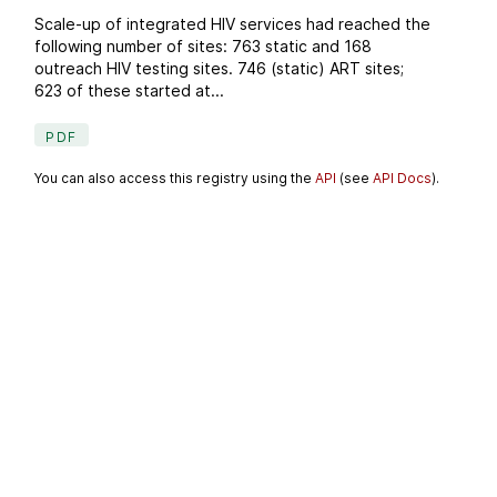
Scale-up of integrated HIV services had reached the
following number of sites: 763 static and 168
outreach HIV testing sites. 746 (static) ART sites;
623 of these started at...
PDF
You can also access this registry using the
API
(see
API Docs
).