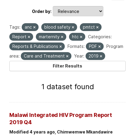
Order by
Tags:
anc
blood safety
pmtct
Report
marternity
htc
Categories:
Reports & Publications
Formats:
PDF
Program
area:
Care and Treatment
Year:
2019
Filter Results
1 dataset found
Malawi Integrated HIV Program Report
2019 Q4
Modified 4 years ago, Chimwemwe Mkandawire