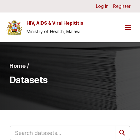
Skip to main content
Log in
Register
HIV, AIDS & Viral Hepititis
Ministry of Health, Malawi
Home /
Datasets