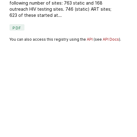
following number of sites: 763 static and 168
outreach HIV testing sites. 746 (static) ART sites;
623 of these started at...
PDF
You can also access this registry using the
API
(see
API Docs
).