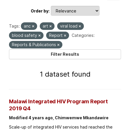
Order by
Tags:
anc
art
viral load
blood safety
Report
Categories:
Reports & Publications
Filter Results
1 dataset found
Malawi Integrated HIV Program Report
2019 Q4
Modified 4 years ago, Chimwemwe Mkandawire
Scale-up of integrated HIV services had reached the