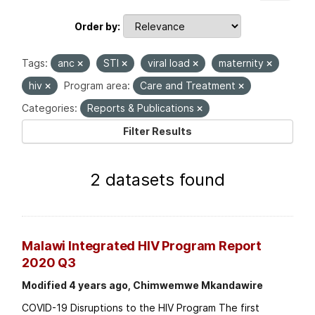
Order by
Tags:
anc
STI
viral load
maternity
hiv
Program area:
Care and Treatment
Categories:
Reports & Publications
Filter Results
2 datasets found
Malawi Integrated HIV Program Report
2020 Q3
Modified 4 years ago, Chimwemwe Mkandawire
COVID-19 Disruptions to the HIV Program The first