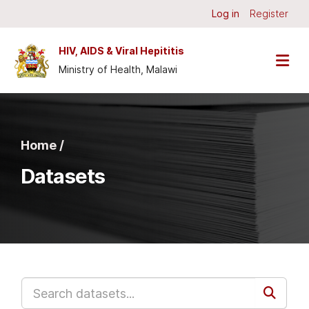
Skip to main content
Log in
Register
HIV, AIDS & Viral Hepititis
Ministry of Health, Malawi
Home /
Datasets