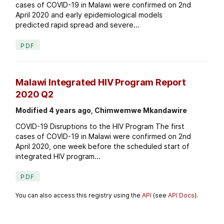
cases of COVID-19 in Malawi were confirmed on 2nd
April 2020 and early epidemiological models
predicted rapid spread and severe...
PDF
Malawi Integrated HIV Program Report
2020 Q2
Modified 4 years ago, Chimwemwe Mkandawire
COVID-19 Disruptions to the HIV Program The first
cases of COVID-19 in Malawi were confirmed on 2nd
April 2020, one week before the scheduled start of
integrated HIV program...
PDF
You can also access this registry using the
API
(see
API Docs
).