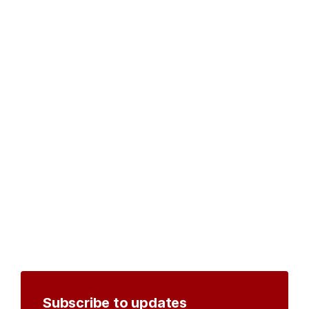
Subscribe to updates