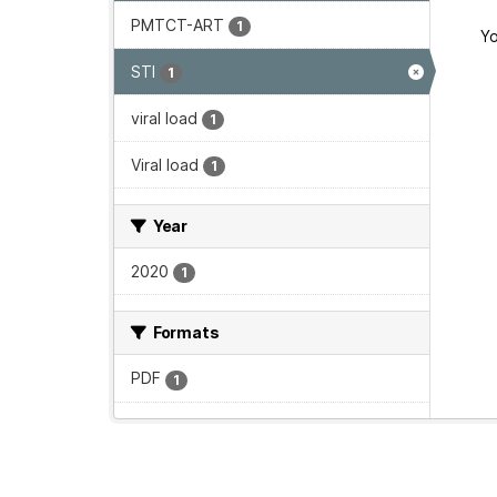
PMTCT-ART
1
Yo
STI
1
viral load
1
Viral load
1
Year
2020
1
Formats
PDF
1