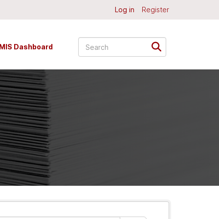
Log in
Register
MIS Dashboard