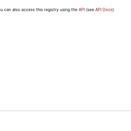
u can also access this registry using the
API
(see
API Docs
).