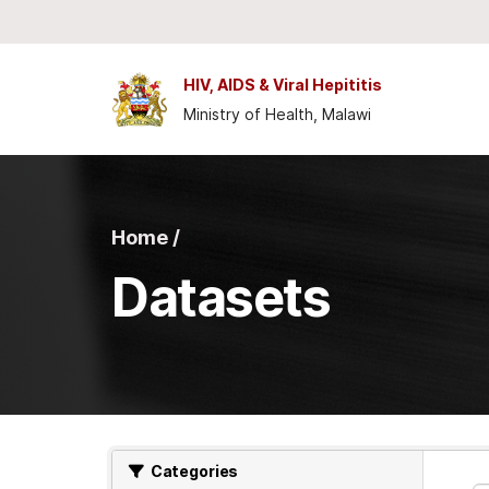
Skip to main content
HIV, AIDS & Viral Hepititis
Ministry of Health, Malawi
Home /
Datasets
Categories