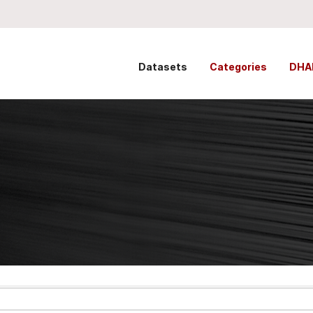
Datasets
Categories
DHA