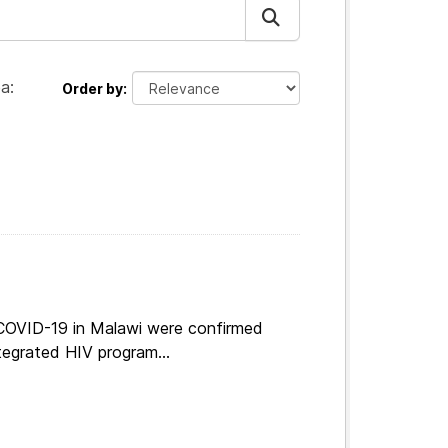
a:
Order by
 COVID-19 in Malawi were confirmed
tegrated HIV program...