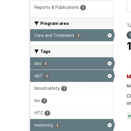
Reports & Publications
1
Program area
T
Care and Treatment
1
Tags
anc
1
ART
M
1
Mo
blood safety
1
C
hiv
1
on
HTC
1
maternity
1