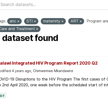
ags:
anc
STI
maternity
ART
Program are
Care and Treatment
1 dataset found
alawi Integrated HIV Program Report 2020 Q2
dified 4 years ago, Chimwemwe Mkandawire
OVID-19 Disruptions to the HIV Program The first cases of
 2nd April 2020, one week before the scheduled start of in
PDF