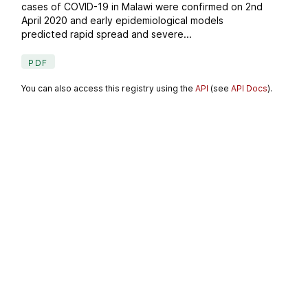
cases of COVID-19 in Malawi were confirmed on 2nd
April 2020 and early epidemiological models
predicted rapid spread and severe...
PDF
You can also access this registry using the
API
(see
API Docs
).