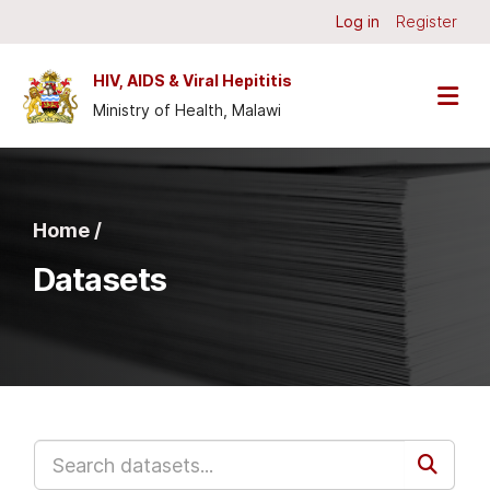
Skip to main content
Log in
Register
HIV, AIDS & Viral Hepititis
Ministry of Health, Malawi
Home /
Datasets