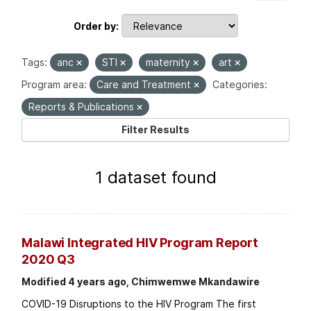
Order by
Tags:
anc
STI
maternity
art
Program area:
Care and Treatment
Categories:
Reports & Publications
Filter Results
1 dataset found
Malawi Integrated HIV Program Report
2020 Q3
Modified 4 years ago, Chimwemwe Mkandawire
COVID-19 Disruptions to the HIV Program The first