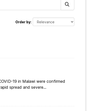
Order by
 COVID-19 in Malawi were confirmed
apid spread and severe...