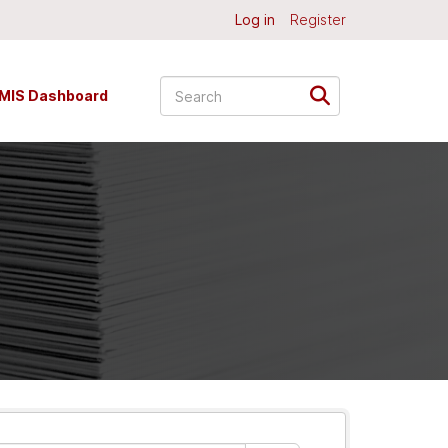
Log in
Register
MIS Dashboard