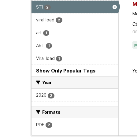
M
STI
2
Mo
viral load
2
C
on
art
1
ART
1
Viral load
1
Show Only Popular Tags
Yo
Year
2020
2
Formats
PDF
2