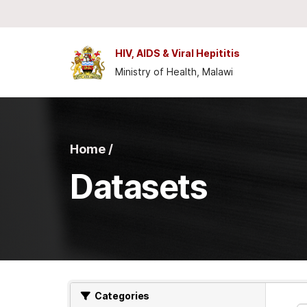
Skip to main content
HIV, AIDS & Viral Hepititis
Ministry of Health, Malawi
Home /
Datasets
Categories