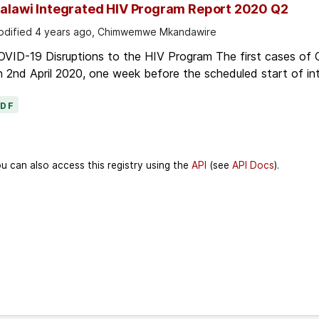
alawi Integrated HIV Program Report 2020 Q2
dified 4 years ago, Chimwemwe Mkandawire
OVID-19 Disruptions to the HIV Program The first cases of
 2nd April 2020, one week before the scheduled start of in
PDF
u can also access this registry using the
API
(see
API Docs
).