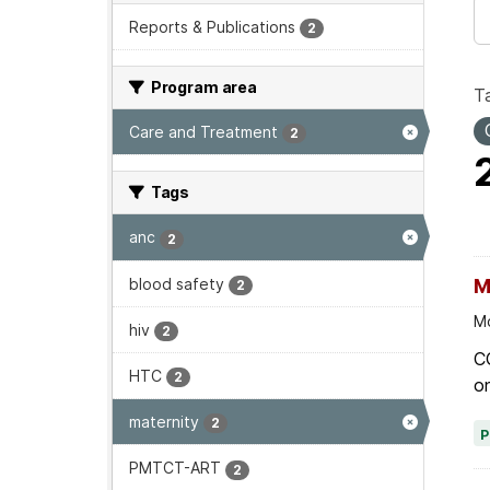
Reports & Publications
2
Program area
T
Care and Treatment
2
Tags
anc
2
blood safety
M
2
Mo
hiv
2
C
HTC
2
on
maternity
2
PMTCT-ART
2