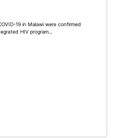
 COVID-19 in Malawi were confirmed
tegrated HIV program...