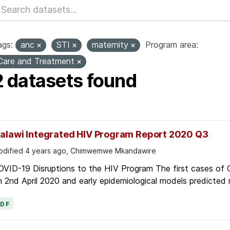
ags:
anc
STI
maternity
Program area:
Care and Treatment
2 datasets found
alawi Integrated HIV Program Report 2020 Q3
dified 4 years ago, Chimwemwe Mkandawire
OVID-19 Disruptions to the HIV Program The first cases of
 2nd April 2020 and early epidemiological models predicted r
PDF