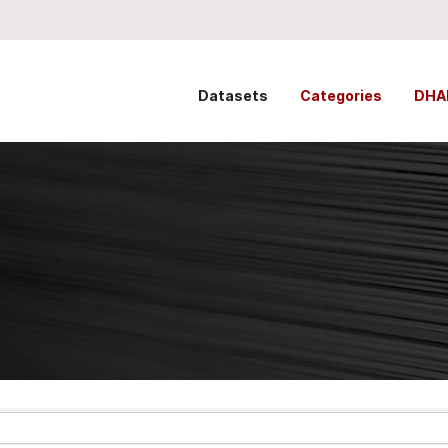
Datasets
Categories
DHA