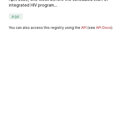
integrated HIV program...
PDF
You can also access this registry using the
API
(see
API Docs
).