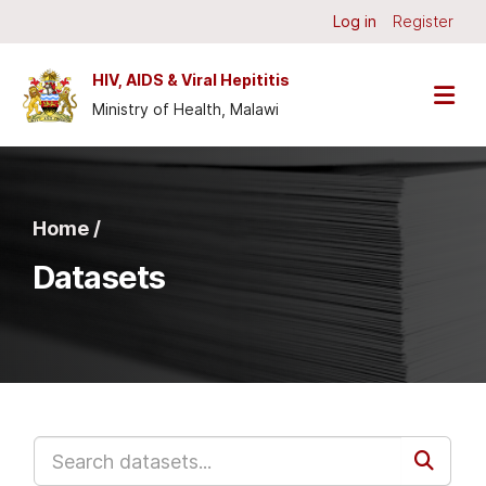
Skip to main content
Log in
Register
HIV, AIDS & Viral Hepititis
Ministry of Health, Malawi
Home /
Datasets