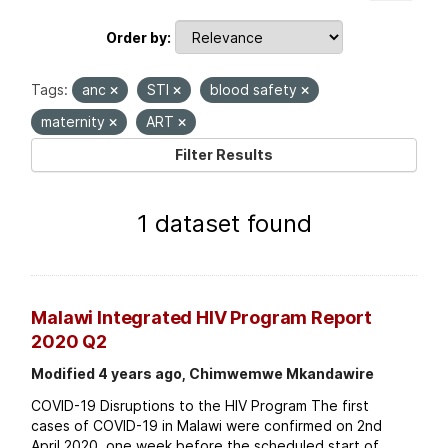
Order by
Tags:
anc
STI
blood safety
maternity
ART
Filter Results
1 dataset found
Malawi Integrated HIV Program Report
2020 Q2
Modified 4 years ago, Chimwemwe Mkandawire
COVID-19 Disruptions to the HIV Program The first
cases of COVID-19 in Malawi were confirmed on 2nd
April 2020, one week before the scheduled start of