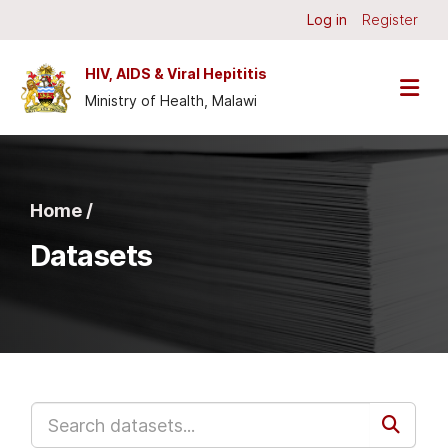
Skip to main content
Log in
Register
HIV, AIDS & Viral Hepititis
Ministry of Health, Malawi
Home /
Datasets