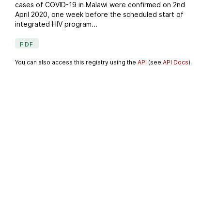
cases of COVID-19 in Malawi were confirmed on 2nd
April 2020, one week before the scheduled start of
integrated HIV program...
PDF
You can also access this registry using the
API
(see
API Docs
).