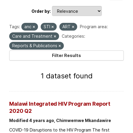
Order by
Tags:
anc
STI
ART
Program area:
Care and Treatment
Categories:
Reports & Publications
Filter Results
1 dataset found
Malawi Integrated HIV Program Report
2020 Q2
Modified 4 years ago, Chimwemwe Mkandawire
COVID-19 Disruptions to the HIV Program The first