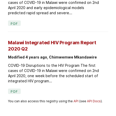
cases of COVID-19 in Malawi were confirmed on 2nd
April 2020 and early epidemiological models
predicted rapid spread and severe...
PDF
Malawi Integrated HIV Program Report
2020 Q2
Modified 4 years ago, Chimwemwe Mkandawire
COVID-19 Disruptions to the HIV Program The first
cases of COVID-19 in Malawi were confirmed on 2nd
April 2020, one week before the scheduled start of
integrated HIV program...
PDF
You can also access this registry using the
API
(see
API Docs
).