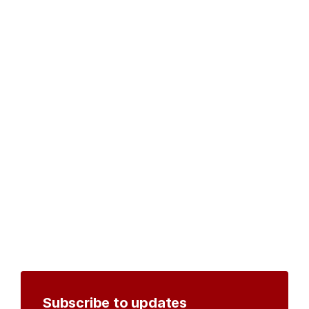
Subscribe to updates