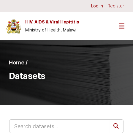
Skip to main content
Log in
Register
HIV, AIDS & Viral Hepititis
Ministry of Health, Malawi
Home /
Datasets