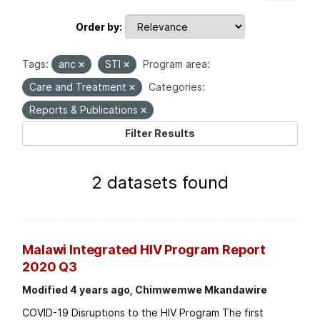
Order by
Tags:
anc
STI
Program area:
Care and Treatment
Categories:
Reports & Publications
Filter Results
2 datasets found
Malawi Integrated HIV Program Report
2020 Q3
Modified 4 years ago, Chimwemwe Mkandawire
COVID-19 Disruptions to the HIV Program The first