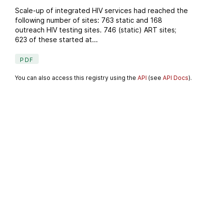
Scale-up of integrated HIV services had reached the
following number of sites: 763 static and 168
outreach HIV testing sites. 746 (static) ART sites;
623 of these started at...
PDF
You can also access this registry using the
API
(see
API Docs
).