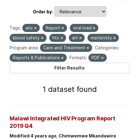
Order by
Tags:
anc
Report
viral load
blood safety
htc
art
marternity
Program area:
Care and Treatment
Categories:
Reports & Publications
Formats:
PDF
Filter Results
1 dataset found
Malawi Integrated HIV Program Report
2019 Q4
Modified 4 years ago, Chimwemwe Mkandawire