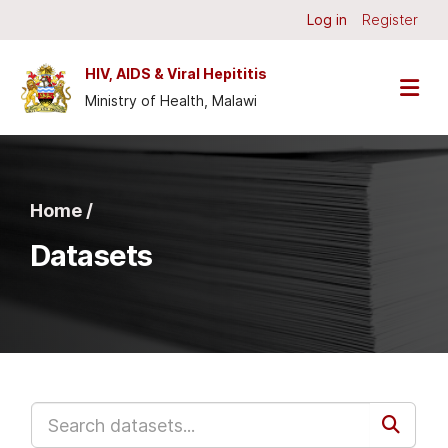
Skip to main content
Log in
Register
HIV, AIDS & Viral Hepititis
Ministry of Health, Malawi
Home /
Datasets