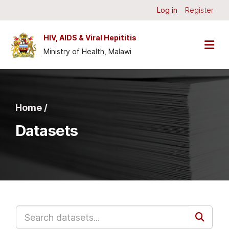
Skip to main content
Log in
Register
HIV, AIDS & Viral Hepititis
Ministry of Health, Malawi
Home /
Datasets