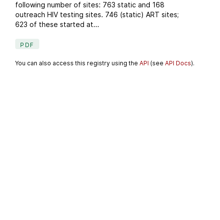
following number of sites: 763 static and 168
outreach HIV testing sites. 746 (static) ART sites;
623 of these started at...
PDF
You can also access this registry using the
API
(see
API Docs
).