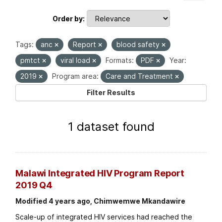
Order by
Tags:
anc
Report
blood safety
pmtct
viral load
Formats:
PDF
Year:
2019
Program area:
Care and Treatment
Filter Results
1 dataset found
Malawi Integrated HIV Program Report
2019 Q4
Modified 4 years ago, Chimwemwe Mkandawire
Scale-up of integrated HIV services had reached the