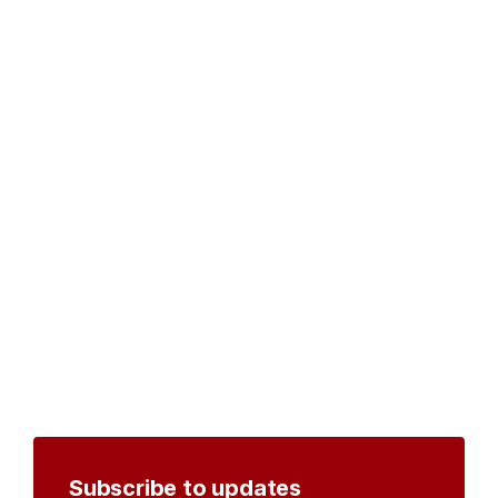
Subscribe to updates