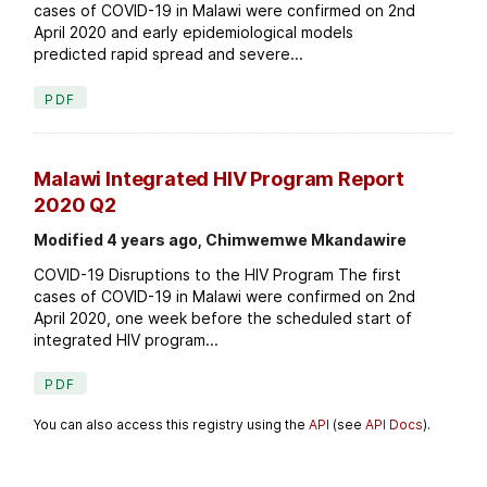
cases of COVID-19 in Malawi were confirmed on 2nd
April 2020 and early epidemiological models
predicted rapid spread and severe...
PDF
Malawi Integrated HIV Program Report
2020 Q2
Modified 4 years ago, Chimwemwe Mkandawire
COVID-19 Disruptions to the HIV Program The first
cases of COVID-19 in Malawi were confirmed on 2nd
April 2020, one week before the scheduled start of
integrated HIV program...
PDF
You can also access this registry using the
API
(see
API Docs
).