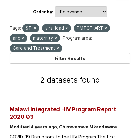
Order by
Tags:
STI
viral load
PMTCT-ART
anc
maternity
Program area:
Care and Treatment
Filter Results
2 datasets found
Malawi Integrated HIV Program Report
2020 Q3
Modified 4 years ago, Chimwemwe Mkandawire
COVID-19 Disruptions to the HIV Program The first