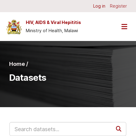
Skip to main content
Log in
Register
HIV, AIDS & Viral Hepititis
Ministry of Health, Malawi
Home /
Datasets