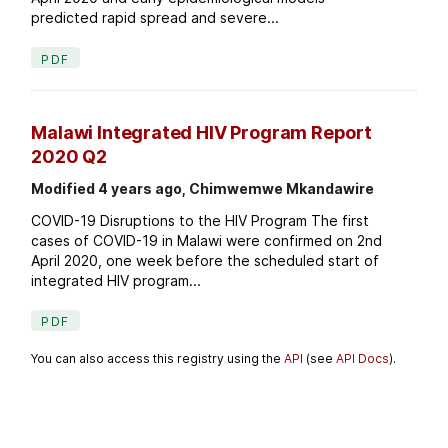
predicted rapid spread and severe...
PDF
Malawi Integrated HIV Program Report
2020 Q2
Modified 4 years ago, Chimwemwe Mkandawire
COVID-19 Disruptions to the HIV Program The first
cases of COVID-19 in Malawi were confirmed on 2nd
April 2020, one week before the scheduled start of
integrated HIV program...
PDF
You can also access this registry using the
API
(see
API Docs
).