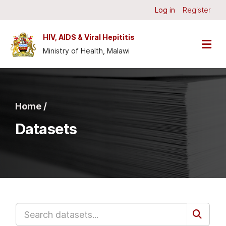
Skip to main content
Log in
Register
HIV, AIDS & Viral Hepititis
Ministry of Health, Malawi
Home /
Datasets