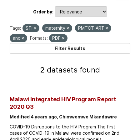
Order by
Tags:
STI
maternity
PMTCT-ART
anc
Formats:
PDF
Filter Results
2 datasets found
Malawi Integrated HIV Program Report
2020 Q3
Modified 4 years ago, Chimwemwe Mkandawire
COVID-19 Disruptions to the HIV Program The first
cases of COVID-19 in Malawi were confirmed on 2nd
April 2020 and early epidemiological models