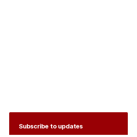
Subscribe to updates
Create an account to receive notifications by