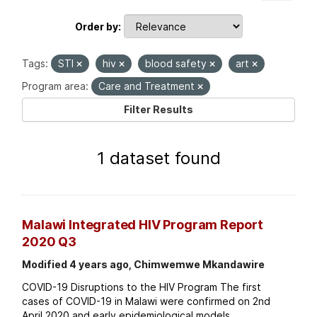
Order by
Tags:
STI
hiv
blood safety
art
Program area:
Care and Treatment
Filter Results
1 dataset found
Malawi Integrated HIV Program Report
2020 Q3
Modified 4 years ago, Chimwemwe Mkandawire
COVID-19 Disruptions to the HIV Program The first
cases of COVID-19 in Malawi were confirmed on 2nd
April 2020 and early epidemiological models