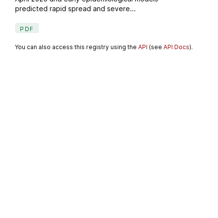
predicted rapid spread and severe...
PDF
You can also access this registry using the
API
(see
API Docs
).