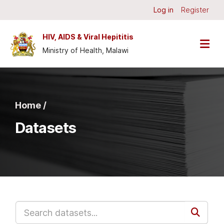
Skip to main content
Log in
Register
HIV, AIDS & Viral Hepititis
Ministry of Health, Malawi
Home /
Datasets