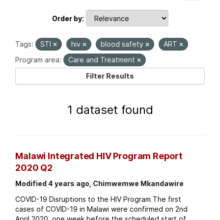
Order by
Tags:
STI
hiv
blood safety
ART
Program area:
Care and Treatment
Filter Results
1 dataset found
Malawi Integrated HIV Program Report
2020 Q2
Modified 4 years ago, Chimwemwe Mkandawire
COVID-19 Disruptions to the HIV Program The first
cases of COVID-19 in Malawi were confirmed on 2nd
April 2020, one week before the scheduled start of