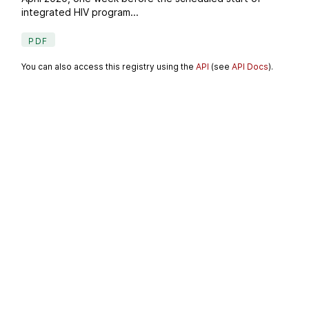
integrated HIV program...
PDF
You can also access this registry using the
API
(see
API Docs
).