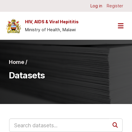
Skip to main content
Log in
Register
HIV, AIDS & Viral Hepititis
Ministry of Health, Malawi
Home /
Datasets