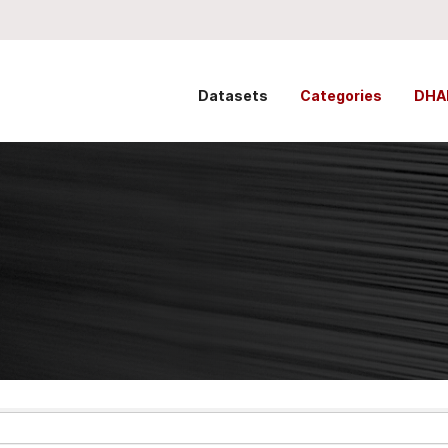
Datasets
Categories
DHA