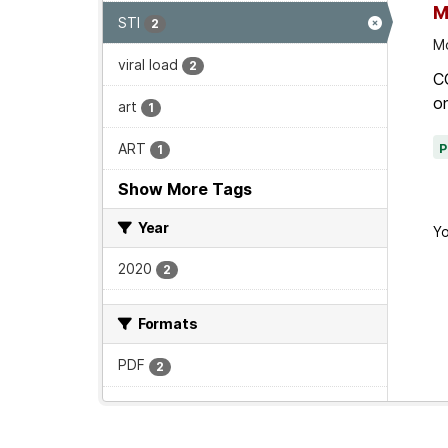
M
STI
2
Mo
viral load
2
C
on
art
1
ART
1
Show More Tags
Year
Yo
2020
2
Formats
PDF
2