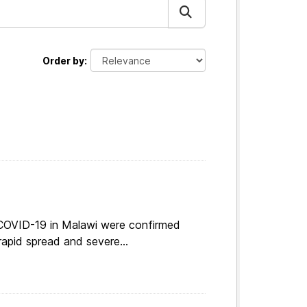
Order by
 COVID-19 in Malawi were confirmed
apid spread and severe...