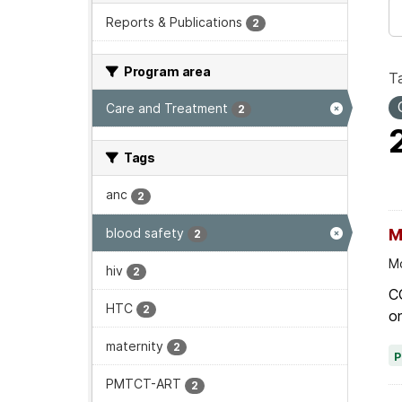
Reports & Publications
2
Program area
T
Care and Treatment
2
Tags
anc
2
blood safety
M
2
Mo
hiv
2
C
HTC
2
on
maternity
2
PMTCT-ART
2