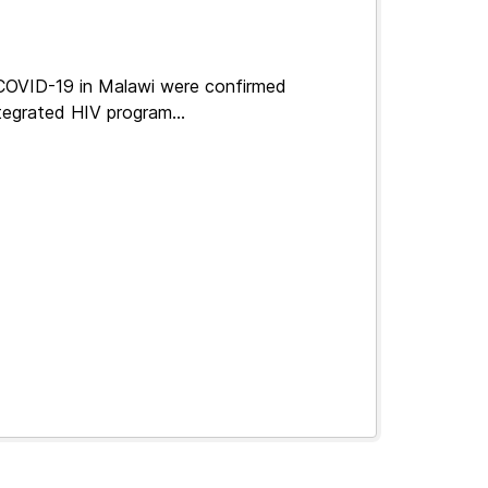
 COVID-19 in Malawi were confirmed
tegrated HIV program...