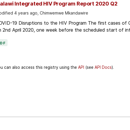
alawi Integrated HIV Program Report 2020 Q2
dified 4 years ago, Chimwemwe Mkandawire
OVID-19 Disruptions to the HIV Program The first cases of
 2nd April 2020, one week before the scheduled start of in
PDF
u can also access this registry using the
API
(see
API Docs
).