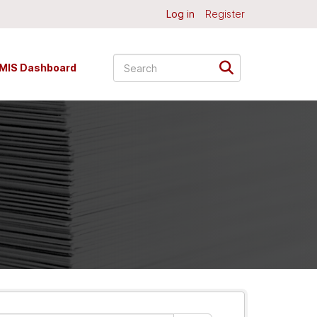
Log in
Register
MIS Dashboard