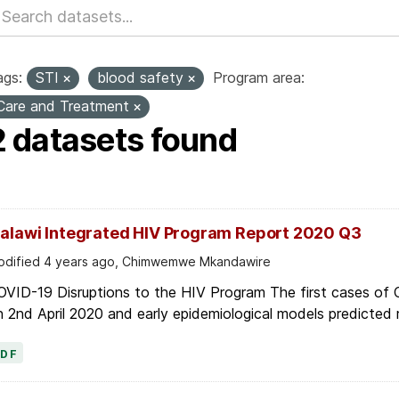
ags:
STI
blood safety
Program area:
Care and Treatment
2 datasets found
alawi Integrated HIV Program Report 2020 Q3
dified 4 years ago, Chimwemwe Mkandawire
OVID-19 Disruptions to the HIV Program The first cases of
 2nd April 2020 and early epidemiological models predicted r
PDF