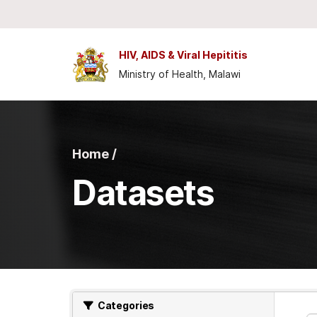
Skip to main content
HIV, AIDS & Viral Hepititis
Ministry of Health, Malawi
Home /
Datasets
Categories