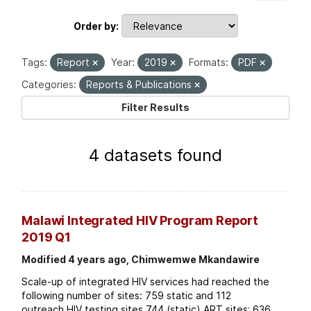
Order by
Tags:
Report
Year:
2019
Formats:
PDF
Categories:
Reports & Publications
Filter Results
4 datasets found
Malawi Integrated HIV Program Report
2019 Q1
Modified 4 years ago, Chimwemwe Mkandawire
Scale-up of integrated HIV services had reached the
following number of sites: 759 static and 112
outreach HIV testing sites 744 (static) ART sites; 636