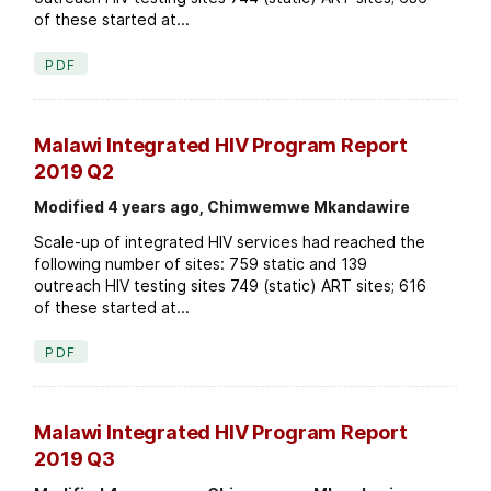
of these started at...
PDF
Malawi Integrated HIV Program Report
2019 Q2
Modified 4 years ago, Chimwemwe Mkandawire
Scale-up of integrated HIV services had reached the
following number of sites: 759 static and 139
outreach HIV testing sites 749 (static) ART sites; 616
of these started at...
PDF
Malawi Integrated HIV Program Report
2019 Q3