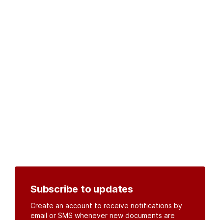
Subscribe to updates
Create an account to receive notifications by
email or SMS whenever new documents are