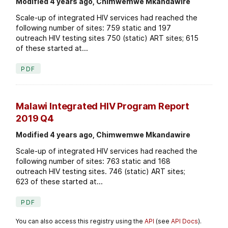
Modified 4 years ago, Chimwemwe Mkandawire
Scale-up of integrated HIV services had reached the
following number of sites: 759 static and 197
outreach HIV testing sites 750 (static) ART sites; 615
of these started at...
PDF
Malawi Integrated HIV Program Report
2019 Q4
Modified 4 years ago, Chimwemwe Mkandawire
Scale-up of integrated HIV services had reached the
following number of sites: 763 static and 168
outreach HIV testing sites. 746 (static) ART sites;
623 of these started at...
PDF
You can also access this registry using the
API
(see
API Docs
).