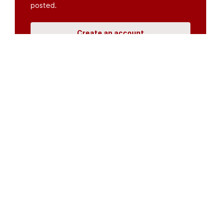
posted.
Create an account
or
log in
Organisations
DMS API
Department of HIV & AIDS
An open source
CKAN
project, built for the MoH by
Fjelltopp
with generous funding from
CDC
and
UNAIDS
.