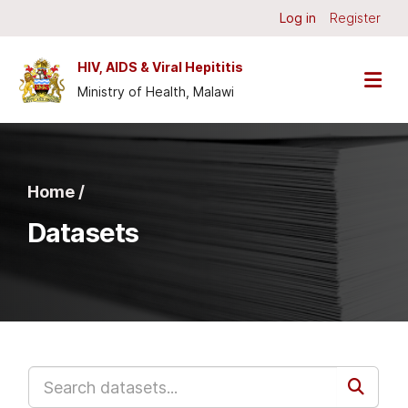
Skip to main content
Log in
Register
HIV, AIDS & Viral Hepititis
Ministry of Health, Malawi
Home /
Datasets