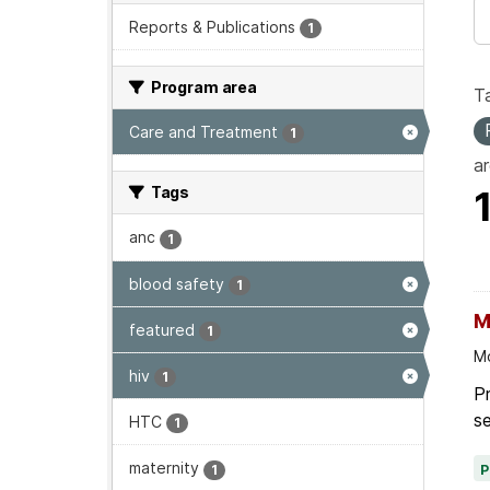
Reports & Publications
1
Program area
T
Care and Treatment
1
ar
Tags
anc
1
blood safety
1
M
featured
1
Mo
hiv
1
Pr
se
HTC
1
maternity
1