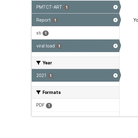
PMTCT-ART
1
Report
Yo
1
sti
1
viral load
1
Year
2021
1
Formats
PDF
1