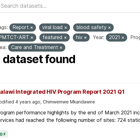
ags:
Report
viral load
blood safety
PMTCT-ART
featured
hiv
Year:
2021
Pro
ea:
Care and Treatment
1 dataset found
alawi Integrated HIV Program Report 2021 Q1
dified 4 years ago, Chimwemwe Mkandawire
ogram performance highlights by the end of March 2021 inc
rvices had reached the following number of sites: 724 stati
PDF