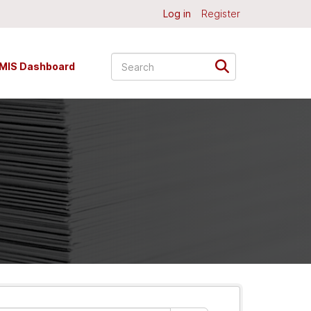
Log in
Register
MIS Dashboard