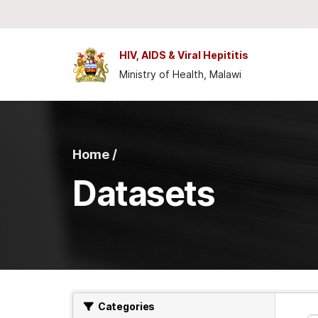
Skip to main content
HIV, AIDS & Viral Hepititis
Ministry of Health, Malawi
Home /
Datasets
Categories