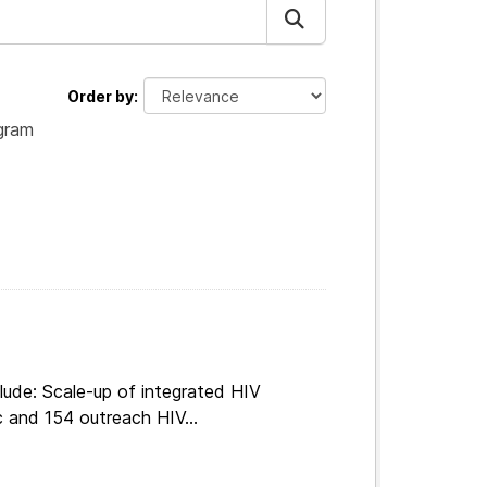
Order by
gram
lude: Scale-up of integrated HIV
c and 154 outreach HIV...