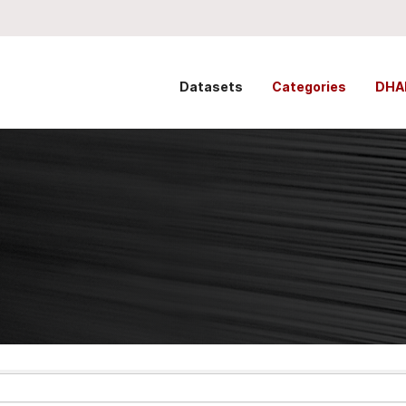
Datasets
Categories
DHA