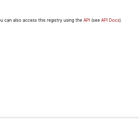
u can also access this registry using the
API
(see
API Docs
).