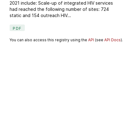
2021 include: Scale-up of integrated HIV services
had reached the following number of sites: 724
static and 154 outreach HIV...
PDF
You can also access this registry using the
API
(see
API Docs
).