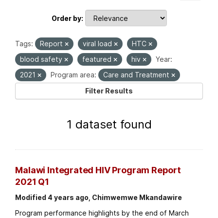
Order by
Tags:
Report
viral load
HTC
blood safety
featured
hiv
Year:
2021
Program area:
Care and Treatment
Filter Results
1 dataset found
Malawi Integrated HIV Program Report
2021 Q1
Modified 4 years ago, Chimwemwe Mkandawire
Program performance highlights by the end of March