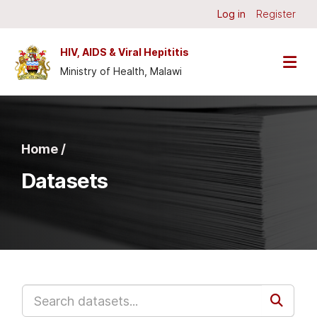
Skip to main content
Log in
Register
HIV, AIDS & Viral Hepititis
Ministry of Health, Malawi
Home /
Datasets