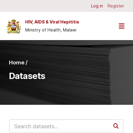
Skip to main content
Log in
Register
HIV, AIDS & Viral Hepititis
Ministry of Health, Malawi
Home /
Datasets