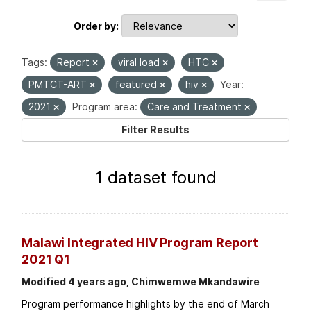
Order by
Tags:
Report
viral load
HTC
PMTCT-ART
featured
hiv
Year:
2021
Program area:
Care and Treatment
Filter Results
1 dataset found
Malawi Integrated HIV Program Report
2021 Q1
Modified 4 years ago, Chimwemwe Mkandawire
Program performance highlights by the end of March