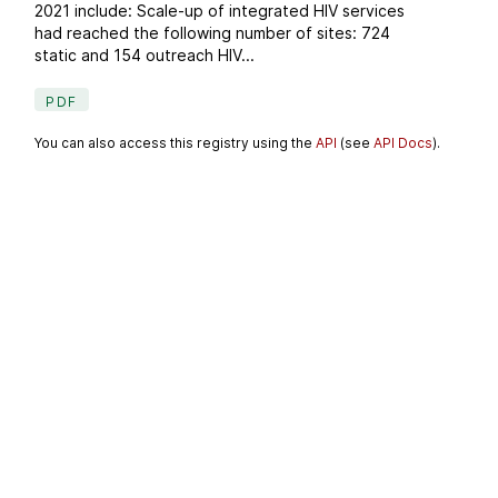
2021 include: Scale-up of integrated HIV services
had reached the following number of sites: 724
static and 154 outreach HIV...
PDF
You can also access this registry using the
API
(see
API Docs
).