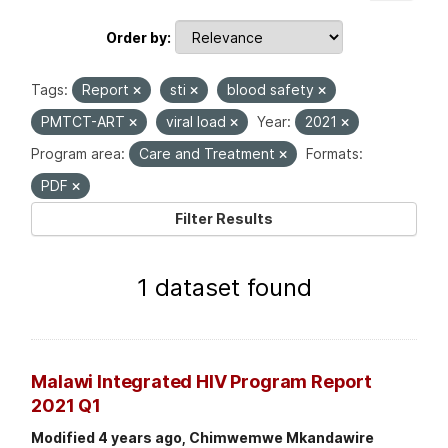
Order by
Tags:
Report
sti
blood safety
PMTCT-ART
viral load
Year:
2021
Program area:
Care and Treatment
Formats:
PDF
Filter Results
1 dataset found
Malawi Integrated HIV Program Report
2021 Q1
Modified 4 years ago, Chimwemwe Mkandawire