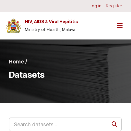
Skip to main content
Log in
Register
HIV, AIDS & Viral Hepititis
Ministry of Health, Malawi
Home /
Datasets