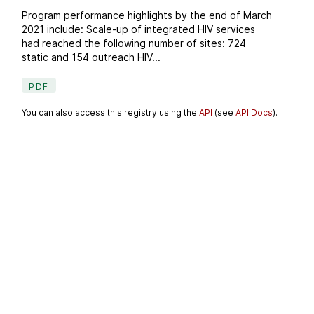
Program performance highlights by the end of March
2021 include: Scale-up of integrated HIV services
had reached the following number of sites: 724
static and 154 outreach HIV...
PDF
You can also access this registry using the
API
(see
API Docs
).