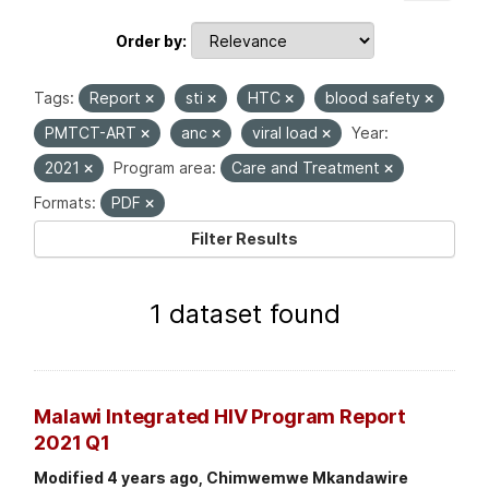
Order by
Tags:
Report
sti
HTC
blood safety
PMTCT-ART
anc
viral load
Year:
2021
Program area:
Care and Treatment
Formats:
PDF
Filter Results
1 dataset found
Malawi Integrated HIV Program Report
2021 Q1
Modified 4 years ago, Chimwemwe Mkandawire