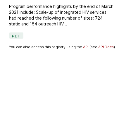
Program performance highlights by the end of March
2021 include: Scale-up of integrated HIV services
had reached the following number of sites: 724
static and 154 outreach HIV...
PDF
You can also access this registry using the
API
(see
API Docs
).