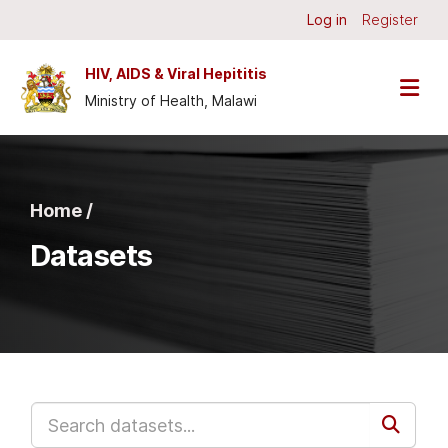
Skip to main content
Log in
Register
HIV, AIDS & Viral Hepititis
Ministry of Health, Malawi
Home /
Datasets