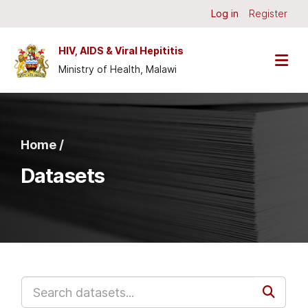
Skip to main content
Log in
Register
HIV, AIDS & Viral Hepititis
Ministry of Health, Malawi
Home /
Datasets