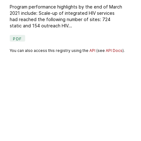
Program performance highlights by the end of March
2021 include: Scale-up of integrated HIV services
had reached the following number of sites: 724
static and 154 outreach HIV...
PDF
You can also access this registry using the
API
(see
API Docs
).