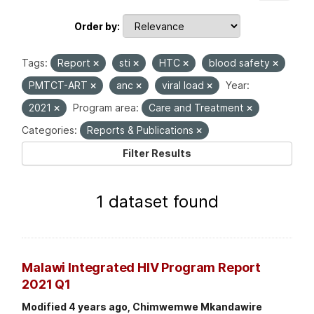
Order by
Tags:
Report
sti
HTC
blood safety
PMTCT-ART
anc
viral load
Year:
2021
Program area:
Care and Treatment
Categories:
Reports & Publications
Filter Results
1 dataset found
Malawi Integrated HIV Program Report
2021 Q1
Modified 4 years ago, Chimwemwe Mkandawire