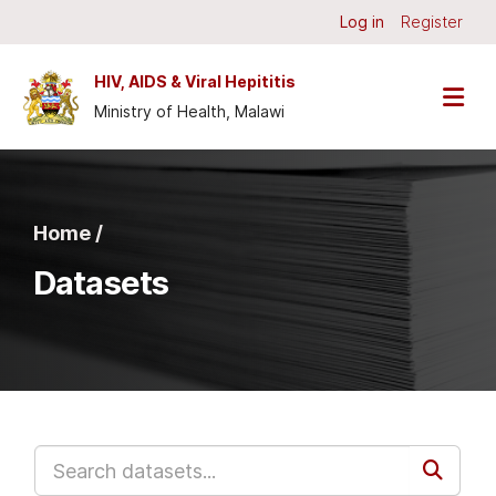
Skip to main content
Log in
Register
HIV, AIDS & Viral Hepititis
Ministry of Health, Malawi
Home /
Datasets