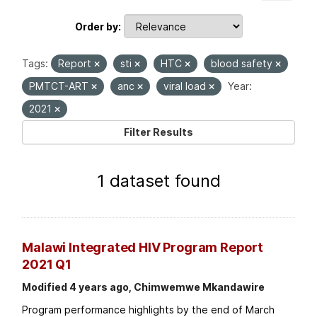
Order by
Tags:
Report
sti
HTC
blood safety
PMTCT-ART
anc
viral load
Year:
2021
Filter Results
1 dataset found
Malawi Integrated HIV Program Report
2021 Q1
Modified 4 years ago, Chimwemwe Mkandawire
Program performance highlights by the end of March