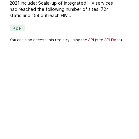
2021 include: Scale-up of integrated HIV services
had reached the following number of sites: 724
static and 154 outreach HIV...
PDF
You can also access this registry using the
API
(see
API Docs
).