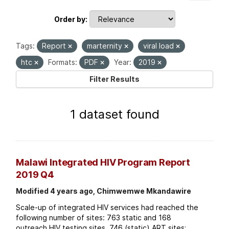
Order by
Tags:
Report
marternity
viral load
htc
Formats:
PDF
Year:
2019
Filter Results
1 dataset found
Malawi Integrated HIV Program Report
2019 Q4
Modified 4 years ago, Chimwemwe Mkandawire
Scale-up of integrated HIV services had reached the
following number of sites: 763 static and 168
outreach HIV testing sites. 746 (static) ART sites;