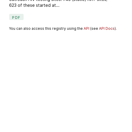
623 of these started at...
PDF
You can also access this registry using the
API
(see
API Docs
).