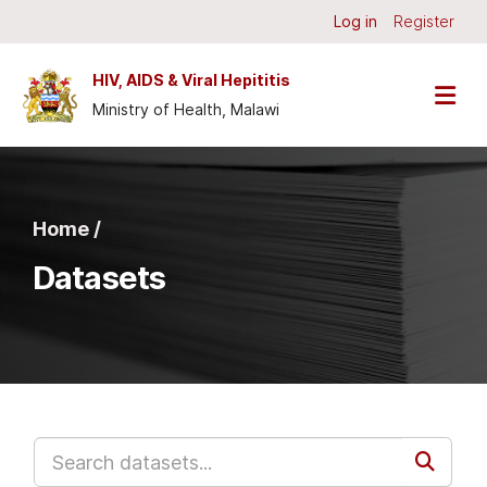
Skip to main content
Log in
Register
HIV, AIDS & Viral Hepititis
Ministry of Health, Malawi
Home /
Datasets