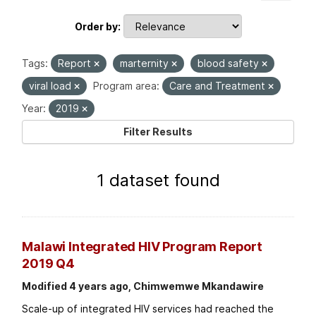
Order by
Tags:
Report
marternity
blood safety
viral load
Program area:
Care and Treatment
Year:
2019
Filter Results
1 dataset found
Malawi Integrated HIV Program Report
2019 Q4
Modified 4 years ago, Chimwemwe Mkandawire
Scale-up of integrated HIV services had reached the