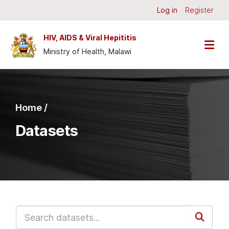
Skip to main content
Log in
Register
HIV, AIDS & Viral Hepititis
Ministry of Health, Malawi
Home /
Datasets