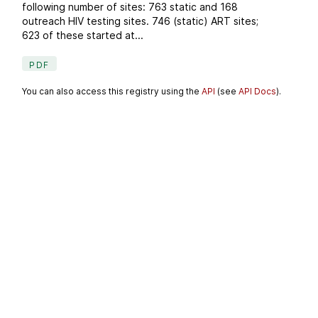
following number of sites: 763 static and 168
outreach HIV testing sites. 746 (static) ART sites;
623 of these started at...
PDF
You can also access this registry using the
API
(see
API Docs
).