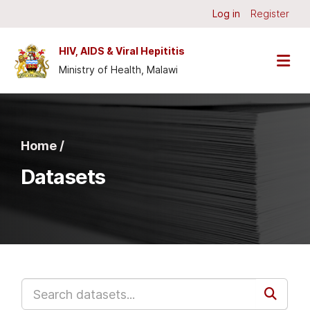
Skip to main content
Log in
Register
HIV, AIDS & Viral Hepititis
Ministry of Health, Malawi
Home /
Datasets