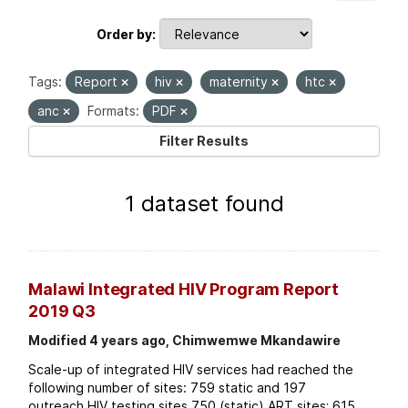
Order by
Tags:
Report
hiv
maternity
htc
anc
Formats:
PDF
Filter Results
1 dataset found
Malawi Integrated HIV Program Report
2019 Q3
Modified 4 years ago, Chimwemwe Mkandawire
Scale-up of integrated HIV services had reached the
following number of sites: 759 static and 197
outreach HIV testing sites 750 (static) ART sites; 615