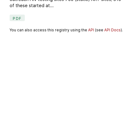
of these started at...
PDF
You can also access this registry using the
API
(see
API Docs
).