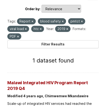
Order by
Tags:
Report
blood safety
pmtct
viral load
htc
Year:
2019
Formats:
PDF
Filter Results
1 dataset found
Malawi Integrated HIV Program Report
2019 Q4
Modified 4 years ago, Chimwemwe Mkandawire
Scale-up of integrated HIV services had reached the