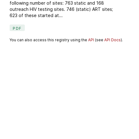
following number of sites: 763 static and 168
outreach HIV testing sites. 746 (static) ART sites;
623 of these started at...
PDF
You can also access this registry using the
API
(see
API Docs
).