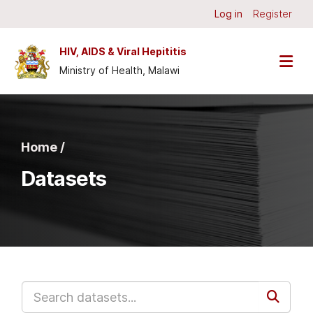
Skip to main content
Log in
Register
HIV, AIDS & Viral Hepititis
Ministry of Health, Malawi
Home /
Datasets