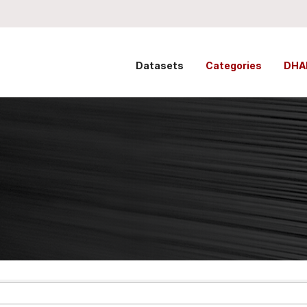
Datasets
Categories
DHA