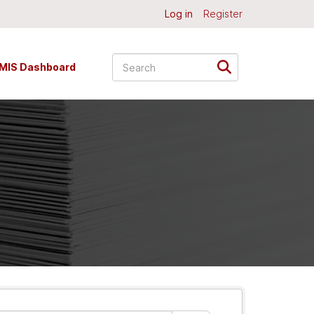
Log in
Register
MIS Dashboard