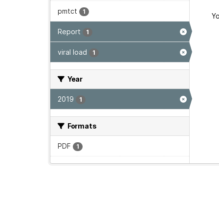
pmtct
1
Yo
Report
1
viral load
1
Year
2019
1
Formats
PDF
1