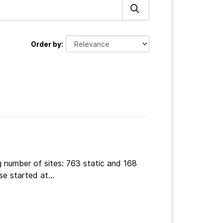
Order by
g number of sites: 763 static and 168
e started at...