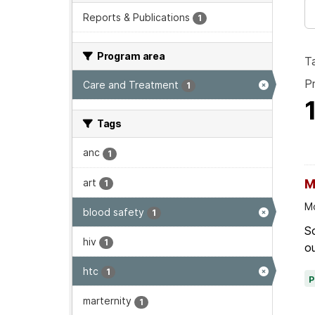
Reports & Publications
1
Program area
T
P
Care and Treatment
1
Tags
anc
1
art
M
1
Mo
blood safety
1
Sc
hiv
1
ou
htc
1
marternity
1