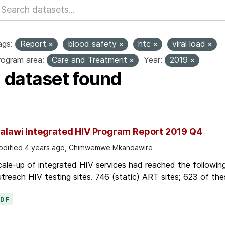
ags:
Report
blood safety
htc
viral load
rogram area:
Care and Treatment
Year:
2019
1 dataset found
alawi Integrated HIV Program Report 2019 Q4
dified 4 years ago, Chimwemwe Mkandawire
ale-up of integrated HIV services had reached the followin
treach HIV testing sites. 746 (static) ART sites; 623 of thes
PDF