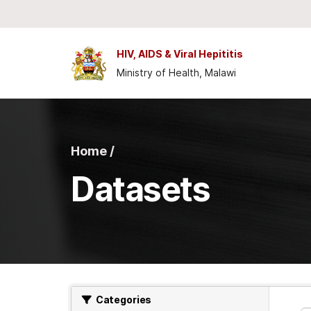
Skip to main content
HIV, AIDS & Viral Hepititis
Ministry of Health, Malawi
Home /
Datasets
Categories