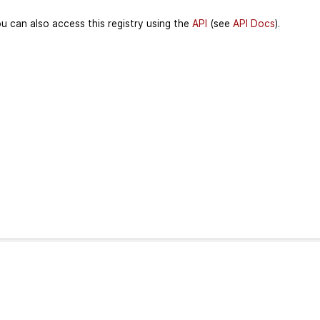
u can also access this registry using the
API
(see
API Docs
).