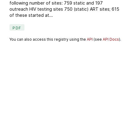
following number of sites: 759 static and 197
outreach HIV testing sites 750 (static) ART sites; 615
of these started at...
PDF
You can also access this registry using the
API
(see
API Docs
).