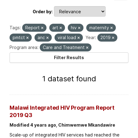
Order by
Tags:
Report
art
hiv
maternity
pmtct
anc
viral load
Year:
2019
Program area:
Care and Treatment
Filter Results
1 dataset found
Malawi Integrated HIV Program Report
2019 Q3
Modified 4 years ago, Chimwemwe Mkandawire
Scale-up of integrated HIV services had reached the