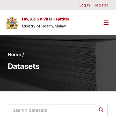
Skip to main content
Log in
Register
HIV, AIDS & Viral Hepititis
Ministry of Health, Malawi
Home /
Datasets