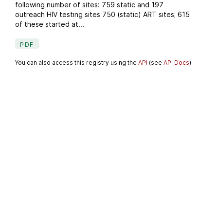
following number of sites: 759 static and 197
outreach HIV testing sites 750 (static) ART sites; 615
of these started at...
PDF
You can also access this registry using the
API
(see
API Docs
).