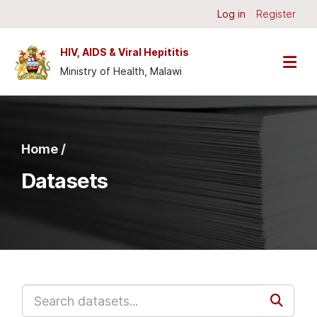
Skip to main content
Log in
Register
HIV, AIDS & Viral Hepititis
Ministry of Health, Malawi
Home /
Datasets