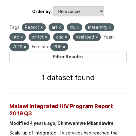
Order by
Tags:
Report
art
hiv
maternity
htc
pmtct
anc
viral load
Year:
2019
Formats:
PDF
Filter Results
1 dataset found
Malawi Integrated HIV Program Report
2019 Q3
Modified 4 years ago, Chimwemwe Mkandawire
Scale-up of integrated HIV services had reached the