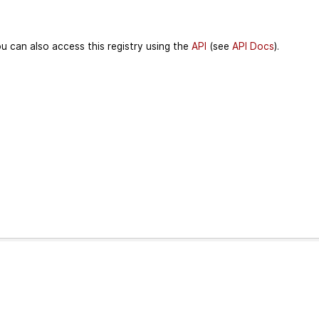
u can also access this registry using the
API
(see
API Docs
).