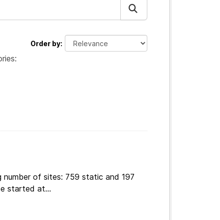
Order by
ries:
 number of sites: 759 static and 197
e started at...