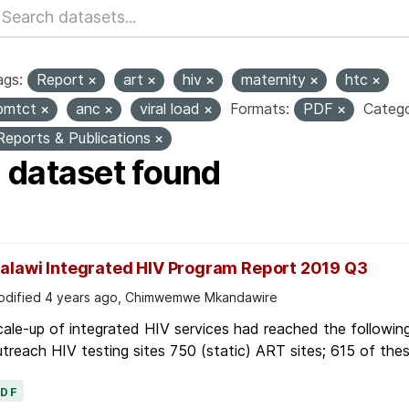
ags:
Report
art
hiv
maternity
htc
pmtct
anc
viral load
Formats:
PDF
Catego
Reports & Publications
1 dataset found
alawi Integrated HIV Program Report 2019 Q3
dified 4 years ago, Chimwemwe Mkandawire
ale-up of integrated HIV services had reached the following
treach HIV testing sites 750 (static) ART sites; 615 of thes
PDF