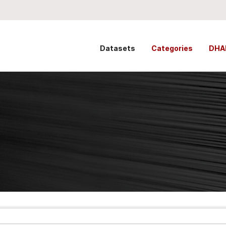
Datasets
Categories
DHA