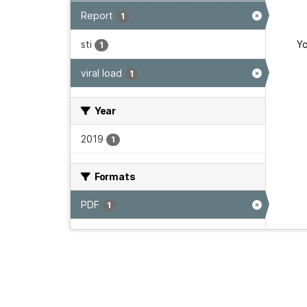
Report
1
sti
Yo
1
viral load
1
Year
2019
1
Formats
PDF
1