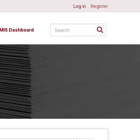
Log in
Register
MIS Dashboard