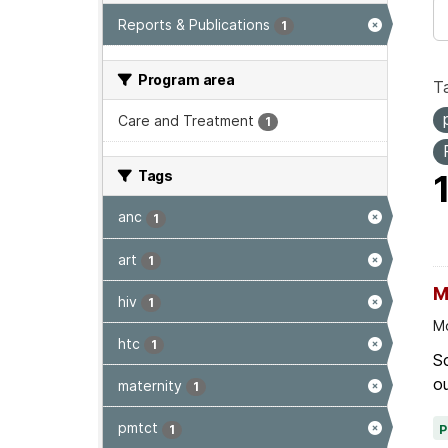
Reports & Publications
1
Program area
T
Care and Treatment
1
Tags
anc
1
art
1
M
hiv
1
Mo
htc
1
Sc
ou
maternity
1
pmtct
1