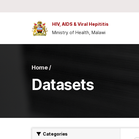
Skip to main content
HIV, AIDS & Viral Hepititis
Ministry of Health, Malawi
Home /
Datasets
Categories