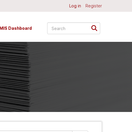
Log in
Register
MIS Dashboard