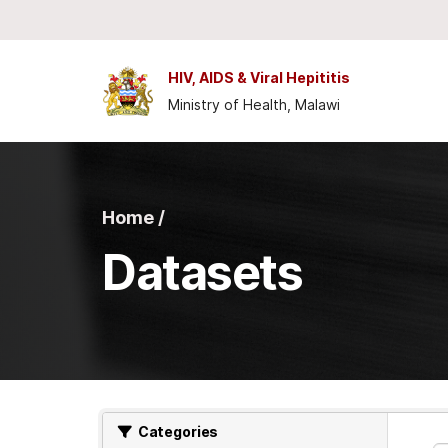
Skip to main content
HIV, AIDS & Viral Hepititis
Ministry of Health, Malawi
Home /
Datasets
Categories