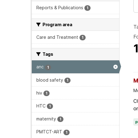
Reports & Publications
1
Program area
T
F
Care and Treatment
1
Tags
anc
1
blood safety
M
1
Mo
hiv
1
C
HTC
1
on
maternity
1
PMTCT-ART
1