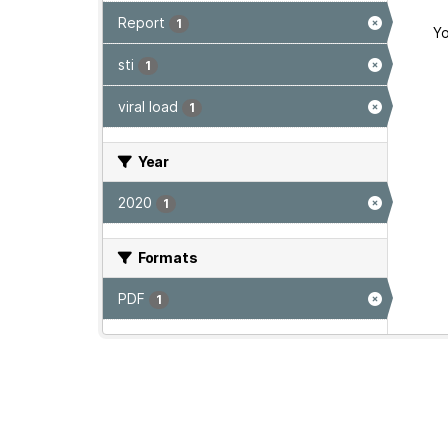
Report
1
Yo
sti
1
viral load
1
Year
2020
1
Formats
PDF
1