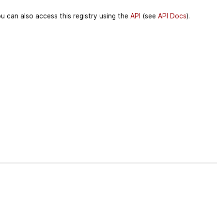
u can also access this registry using the
API
(see
API Docs
).