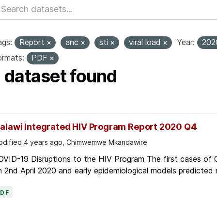
ags:
Report
anc
sti
viral load
Year:
20
ormats:
PDF
1 dataset found
alawi Integrated HIV Program Report 2020 Q4
dified 4 years ago, Chimwemwe Mkandawire
OVID-19 Disruptions to the HIV Program The first cases of
 2nd April 2020 and early epidemiological models predicted r
PDF