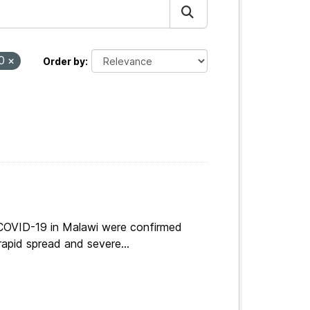
20
Order by
 COVID-19 in Malawi were confirmed
apid spread and severe...