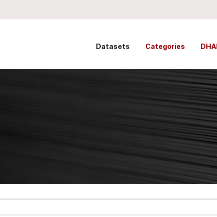
Datasets
Categories
DHA