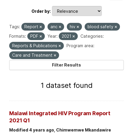
Order by
Tags:
Report
anc
hiv
blood safety
Formats:
PDF
Year:
2021
Categories:
Reports & Publications
Program area:
Care and Treatment
Filter Results
1 dataset found
Malawi Integrated HIV Program Report
2021 Q1
Modified 4 years ago, Chimwemwe Mkandawire