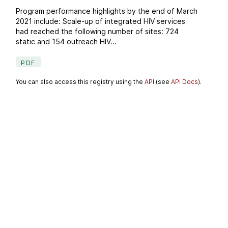
Program performance highlights by the end of March
2021 include: Scale-up of integrated HIV services
had reached the following number of sites: 724
static and 154 outreach HIV...
PDF
You can also access this registry using the
API
(see
API Docs
).