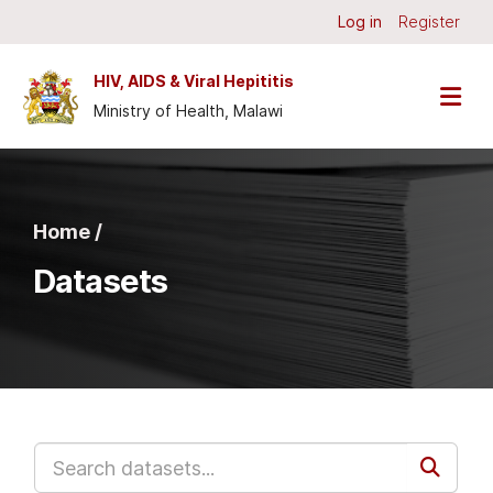
Skip to main content
Log in
Register
HIV, AIDS & Viral Hepititis
Ministry of Health, Malawi
Home /
Datasets