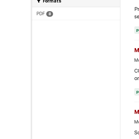
Formats
Pr
PDF
8
se
M
Mo
C
on
M
Mo
Sc