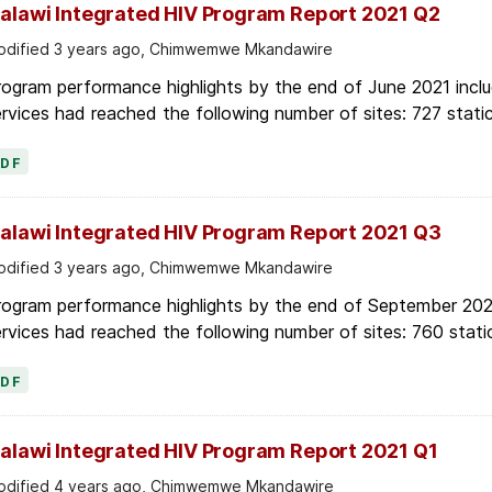
alawi Integrated HIV Program Report 2021 Q2
dified 3 years ago, Chimwemwe Mkandawire
ogram performance highlights by the end of June 2021 inclu
rvices had reached the following number of sites: 727 stati
PDF
alawi Integrated HIV Program Report 2021 Q3
dified 3 years ago, Chimwemwe Mkandawire
rogram performance highlights by the end of September 2021
rvices had reached the following number of sites: 760 stati
PDF
alawi Integrated HIV Program Report 2021 Q1
dified 4 years ago, Chimwemwe Mkandawire