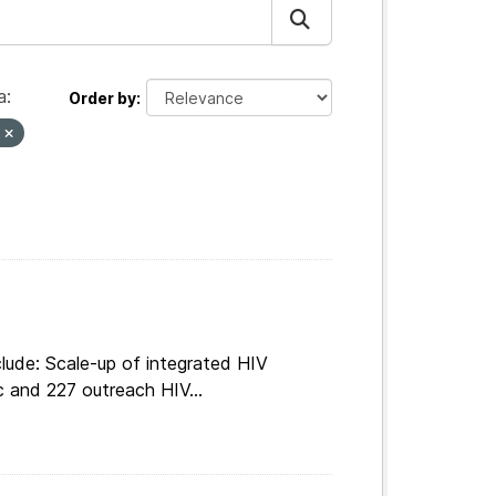
a:
Order by
s
lude: Scale-up of integrated HIV
c and 227 outreach HIV...