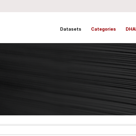
Datasets
Categories
DHA