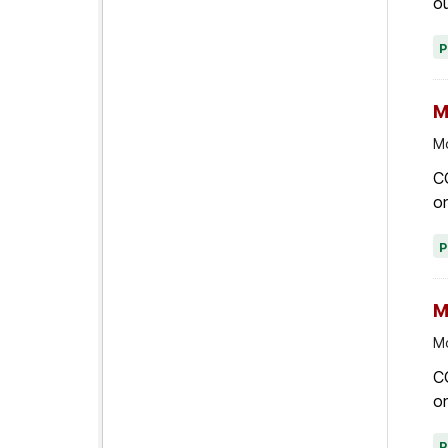
ou
M
Mo
C
on
M
Mo
C
on