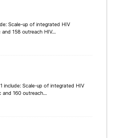
de: Scale-up of integrated HIV
c and 158 outreach HIV...
 include: Scale-up of integrated HIV
c and 160 outreach...