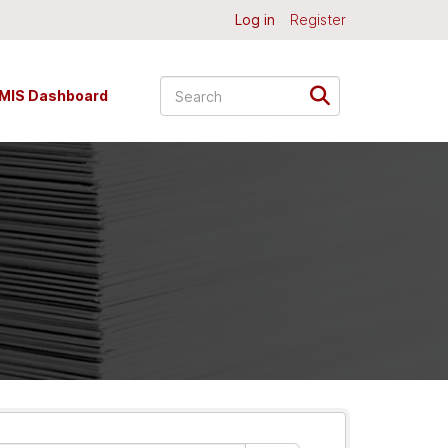
Log in
Register
MIS Dashboard