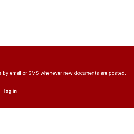
ons by email or SMS whenever new documents are posted.
r
log in