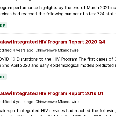
ogram performance highlights by the end of March 2021 inc
rvices had reached the following number of sites: 724 stati
PDF
alawi Integrated HIV Program Report 2020 Q4
dified 4 years ago, Chimwemwe Mkandawire
OVID-19 Disruptions to the HIV Program The first cases of
 2nd April 2020 and early epidemiological models predicted r
PDF
alawi Integrated HIV Program Report 2019 Q1
dified 4 years ago, Chimwemwe Mkandawire
ale-up of integrated HIV services had reached the following