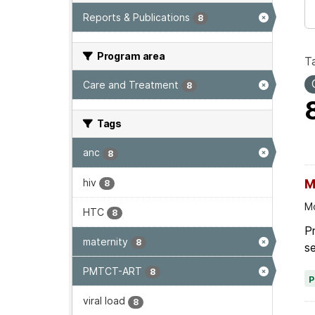
Reports & Publications
8
Program area
T
Care and Treatment
8
Tags
anc
8
hiv
M
8
Mo
HTC
8
Pr
maternity
8
se
PMTCT-ART
8
viral load
8