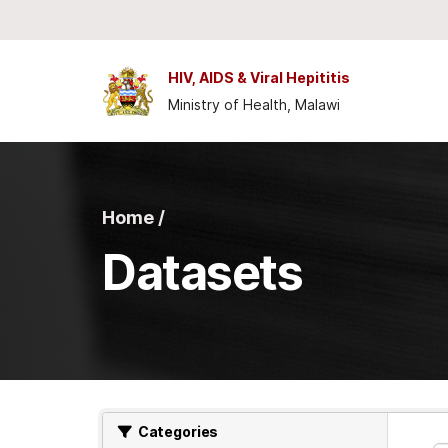
Skip to main content
HIV, AIDS & Viral Hepititis
Ministry of Health, Malawi
Home /
Datasets
Categories