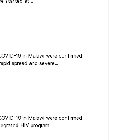
e started at...
 COVID-19 in Malawi were confirmed
apid spread and severe...
 COVID-19 in Malawi were confirmed
tegrated HIV program...