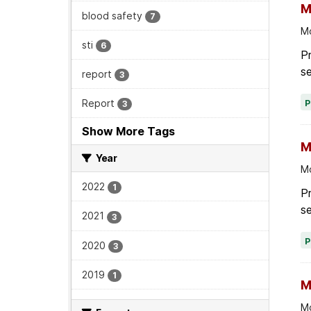
M
blood safety
7
Mo
sti
6
Pr
se
report
3
Report
3
Show More Tags
M
Year
Mo
2022
1
P
se
2021
3
2020
3
2019
1
M
Mo