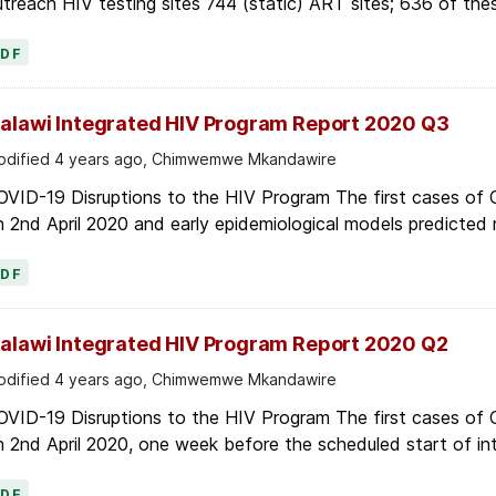
treach HIV testing sites 744 (static) ART sites; 636 of thes
PDF
alawi Integrated HIV Program Report 2020 Q3
dified 4 years ago, Chimwemwe Mkandawire
OVID-19 Disruptions to the HIV Program The first cases of
 2nd April 2020 and early epidemiological models predicted r
PDF
alawi Integrated HIV Program Report 2020 Q2
dified 4 years ago, Chimwemwe Mkandawire
OVID-19 Disruptions to the HIV Program The first cases of
 2nd April 2020, one week before the scheduled start of in
PDF