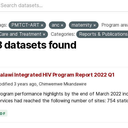
ags:
PMTCT-ART
anc
maternity
Program are
Care and Treatment
Categories:
Reports & Publication
8 datasets found
alawi Integrated HIV Program Report 2022 Q1
dified 3 years ago, Chimwemwe Mkandawire
ogram performance highlights by the end of March 2022 inc
rvices had reached the following number of sites: 754 stati
PDF