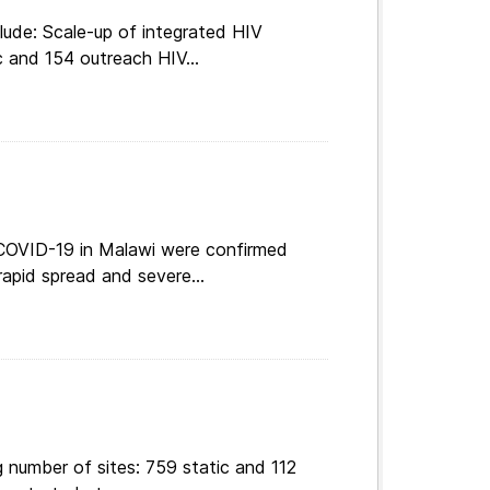
lude: Scale-up of integrated HIV
c and 154 outreach HIV...
 COVID-19 in Malawi were confirmed
apid spread and severe...
 number of sites: 759 static and 112