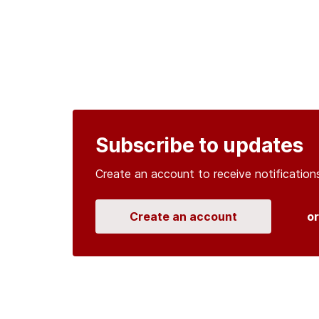
Subscribe to updates
Create an account to receive notificati
Create an account
o