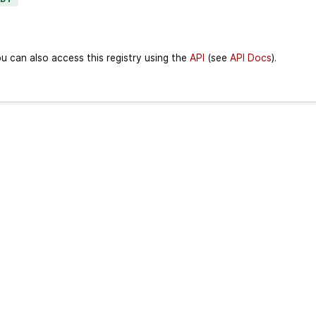
u can also access this registry using the
API
(see
API Docs
).