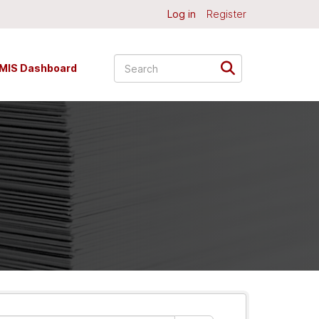
Log in
Register
MIS Dashboard