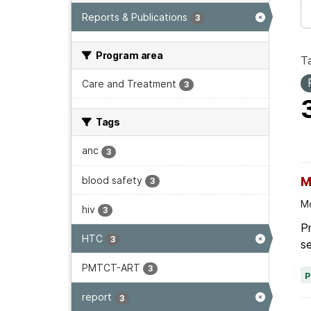
Reports & Publications
3
Program area
T
Care and Treatment
3
Tags
anc
3
blood safety
M
3
Mo
hiv
3
Pr
HTC
3
se
PMTCT-ART
3
report
3