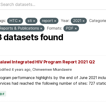
ags:
HTC
sti
report
Year:
2021
Categorie
Reports & Publications
Formats:
PDF
3 datasets found
alawi Integrated HIV Program Report 2021 Q2
dified 4 years ago, Chimwemwe Mkandawire
ogram performance highlights by the end of June 2021 inclu
rvices had reached the following number of sites: 727 stati
PDF