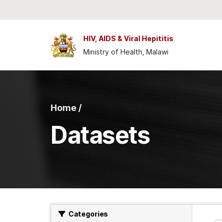
Skip to main content
HIV, AIDS & Viral Hepititis
Ministry of Health, Malawi
Home /
Datasets
Categories