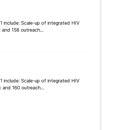
 include: Scale-up of integrated HIV
 and 158 outreach...
 include: Scale-up of integrated HIV
c and 160 outreach...