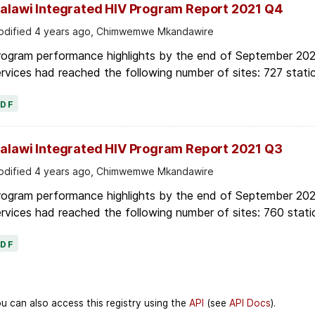
alawi Integrated HIV Program Report 2021 Q4
dified 4 years ago, Chimwemwe Mkandawire
rogram performance highlights by the end of September 2021
rvices had reached the following number of sites: 727 static
PDF
alawi Integrated HIV Program Report 2021 Q3
dified 4 years ago, Chimwemwe Mkandawire
rogram performance highlights by the end of September 2021
rvices had reached the following number of sites: 760 stati
PDF
u can also access this registry using the
API
(see
API Docs
).