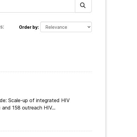
s:
Order by
de: Scale-up of integrated HIV
c and 158 outreach HIV...