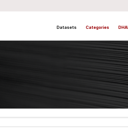
Datasets
Categories
DHA