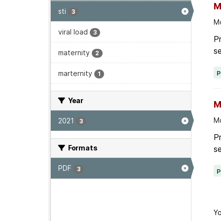
M
sti
3
Mo
viral load
3
P
se
maternity
2
marternity
1
Year
M
Mo
2021
3
P
Formats
se
PDF
3
Yo