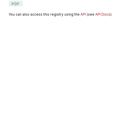
PDF
You can also access this registry using the
API
(see
API Docs
).