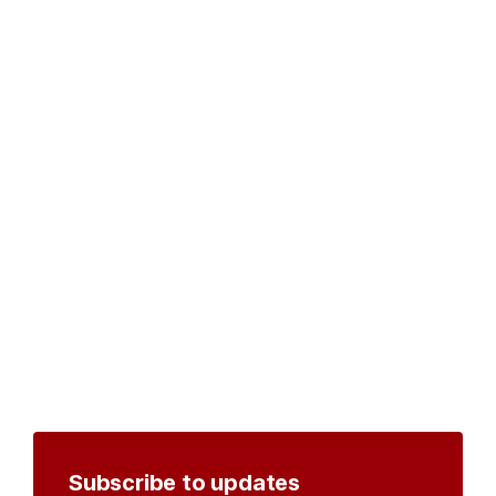
Subscribe to updates