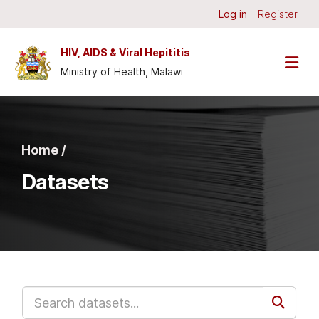
Skip to main content
Log in
Register
HIV, AIDS & Viral Hepititis
Ministry of Health, Malawi
Home /
Datasets