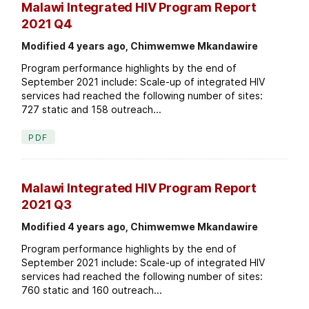
Malawi Integrated HIV Program Report
2021 Q4
Modified 4 years ago, Chimwemwe Mkandawire
Program performance highlights by the end of
September 2021 include: Scale-up of integrated HIV
services had reached the following number of sites:
727 static and 158 outreach...
PDF
Malawi Integrated HIV Program Report
2021 Q3
Modified 4 years ago, Chimwemwe Mkandawire
Program performance highlights by the end of
September 2021 include: Scale-up of integrated HIV
services had reached the following number of sites:
760 static and 160 outreach...