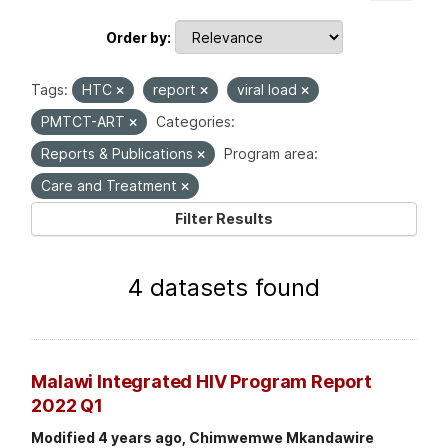
Order by
Tags:
HTC
report
viral load
PMTCT-ART
Categories:
Reports & Publications
Program area:
Care and Treatment
Filter Results
4 datasets found
Malawi Integrated HIV Program Report
2022 Q1
Modified 4 years ago, Chimwemwe Mkandawire