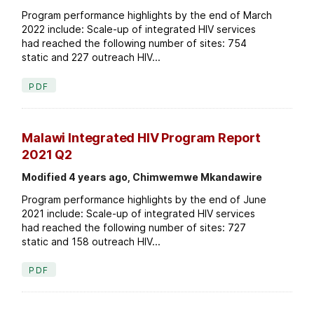
Program performance highlights by the end of March
2022 include: Scale-up of integrated HIV services
had reached the following number of sites: 754
static and 227 outreach HIV...
PDF
Malawi Integrated HIV Program Report
2021 Q2
Modified 4 years ago, Chimwemwe Mkandawire
Program performance highlights by the end of June
2021 include: Scale-up of integrated HIV services
had reached the following number of sites: 727
static and 158 outreach HIV...
PDF