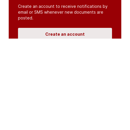
Create an account to receive notifications by
email or SMS whenever new documents are
posted.
Create an account
or
log in
Organisations
DMS API
Department of HIV & AIDS
An open source
CKAN
project, built for the MoH by