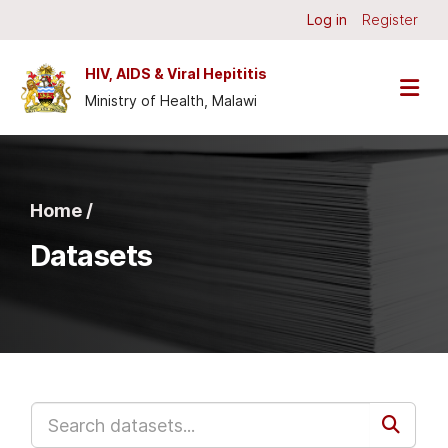
Skip to main content
Log in
Register
HIV, AIDS & Viral Hepititis
Ministry of Health, Malawi
Home /
Datasets