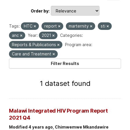
Order by
Tags:
HTC
report
marternity
sti
anc
Year:
2021
Categories:
Reports & Publications
Program area:
Care and Treatment
Filter Results
1 dataset found
Malawi Integrated HIV Program Report
2021 Q4
Modified 4 years ago, Chimwemwe Mkandawire