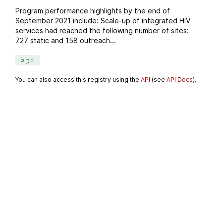
Program performance highlights by the end of
September 2021 include: Scale-up of integrated HIV
services had reached the following number of sites:
727 static and 158 outreach...
PDF
You can also access this registry using the
API
(see
API Docs
).