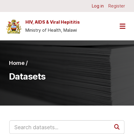
Skip to main content
Log in
Register
HIV, AIDS & Viral Hepititis
Ministry of Health, Malawi
Home /
Datasets