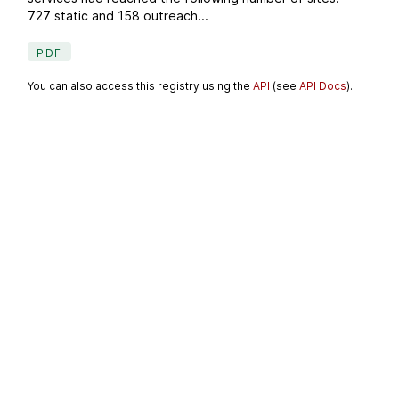
727 static and 158 outreach...
PDF
You can also access this registry using the
API
(see
API Docs
).