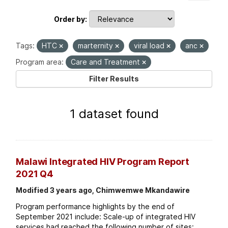
Order by
Tags:
HTC
marternity
viral load
anc
Program area:
Care and Treatment
Filter Results
1 dataset found
Malawi Integrated HIV Program Report
2021 Q4
Modified 3 years ago, Chimwemwe Mkandawire
Program performance highlights by the end of
September 2021 include: Scale-up of integrated HIV
services had reached the following number of sites: