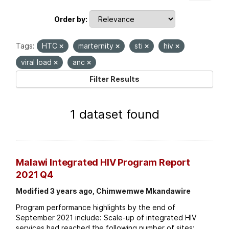
Order by
Tags:
HTC
marternity
sti
hiv
viral load
anc
Filter Results
1 dataset found
Malawi Integrated HIV Program Report
2021 Q4
Modified 3 years ago, Chimwemwe Mkandawire
Program performance highlights by the end of
September 2021 include: Scale-up of integrated HIV
services had reached the following number of sites: