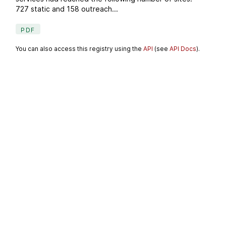
727 static and 158 outreach...
PDF
You can also access this registry using the
API
(see
API Docs
).