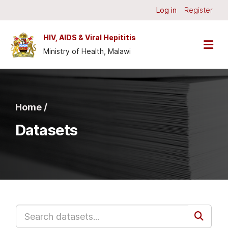
Skip to main content
Log in
Register
HIV, AIDS & Viral Hepititis
Ministry of Health, Malawi
Home /
Datasets