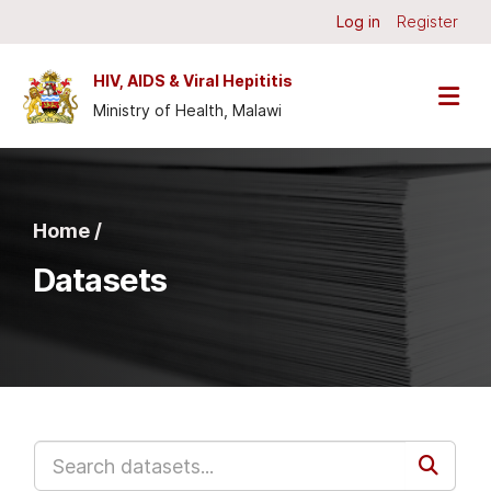
Skip to main content
Log in
Register
HIV, AIDS & Viral Hepititis
Ministry of Health, Malawi
Home /
Datasets