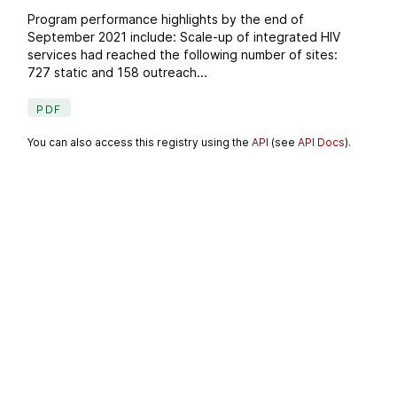
Program performance highlights by the end of
September 2021 include: Scale-up of integrated HIV
services had reached the following number of sites:
727 static and 158 outreach...
PDF
You can also access this registry using the
API
(see
API Docs
).