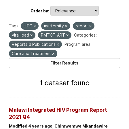
Order by
Tags:
HTC
marternity
report
viral load
PMTCT-ART
Categories:
Reports & Publications
Program area:
Care and Treatment
Filter Results
1 dataset found
Malawi Integrated HIV Program Report
2021 Q4
Modified 4 years ago, Chimwemwe Mkandawire