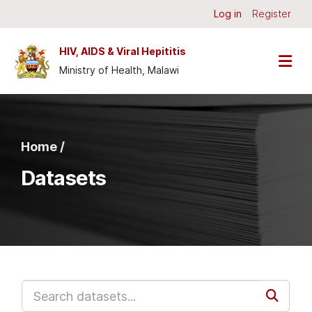
Skip to main content
Log in
Register
HIV, AIDS & Viral Hepititis
Ministry of Health, Malawi
Home /
Datasets