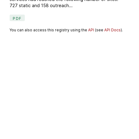
727 static and 158 outreach...
PDF
You can also access this registry using the
API
(see
API Docs
).