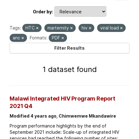
Order by
Tags:
HTC
marternity
hiv
viral load
anc
Formats:
PDF
Filter Results
1 dataset found
Malawi Integrated HIV Program Report
2021 Q4
Modified 4 years ago, Chimwemwe Mkandawire
Program performance highlights by the end of
September 2021 include: Scale-up of integrated HIV
services had reached the following number of sites: