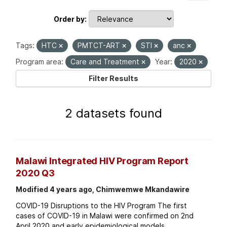
Order by
Tags:
HTC
PMTCT-ART
STI
anc
Program area:
Care and Treatment
Year:
2020
Filter Results
2 datasets found
Malawi Integrated HIV Program Report
2020 Q3
Modified 4 years ago, Chimwemwe Mkandawire
COVID-19 Disruptions to the HIV Program The first
cases of COVID-19 in Malawi were confirmed on 2nd
April 2020 and early epidemiological models