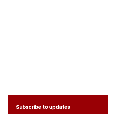
Subscribe to updates
Create an account to receive notifications by