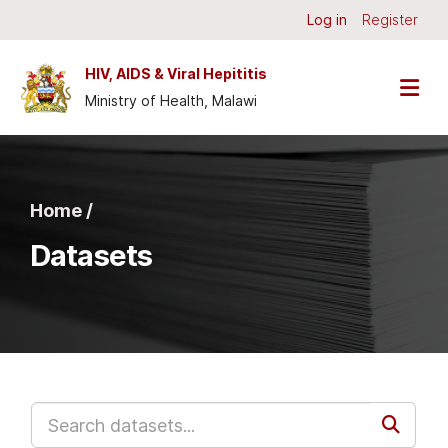
Skip to main content
Log in
Register
HIV, AIDS & Viral Hepititis
Ministry of Health, Malawi
Home /
Datasets