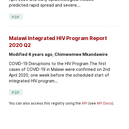
predicted rapid spread and severe...
PDF
Malawi Integrated HIV Program Report
2020 Q2
Modified 4 years ago, Chimwemwe Mkandawire
COVID-19 Disruptions to the HIV Program The first
cases of COVID-19 in Malawi were confirmed on 2nd
April 2020, one week before the scheduled start of
integrated HIV program...
PDF
You can also access this registry using the
API
(see
API Docs
).